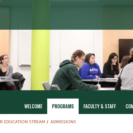
WELCOME
PROGRAMS
FACULTY & STAFF
CO
R EDUCATION STREAM
ADMISSIONS