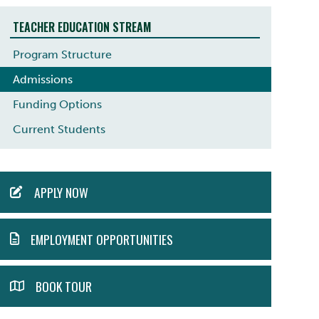
TEACHER EDUCATION STREAM
Program Structure
Admissions
Funding Options
Current Students
ACTION
APPLY NOW
MENU
EMPLOYMENT OPPORTUNITIES
BOOK TOUR