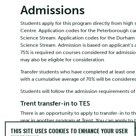
Admissions
Students apply for this program directly from high 
Centre. Application codes for the Peterborough cam
Science Stream. Application codes for the Durham
Science Stream. Admission is based on applicant’
75% is required on courses considered for admission
may also be eligible for consideration.
Transfer students who have completed at least one 
with a cumulative average of 70% will be considere
Students will follow the admission requirements of t
Trent transfer-in to TES
There is an opportunity to apply to transfer-in to 
year in another program at Trent. You can apply to 
Program” form on the myTrent portal (available fr
THIS SITE USES COOKIES TO ENHANCE YOUR USER
average of 70% across your first year courses and n