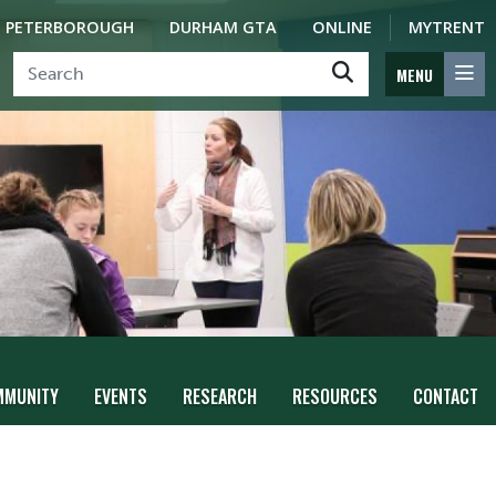
PETERBOROUGH
DURHAM GTA
ONLINE
MYTRENT
MENU
MMUNITY
EVENTS
RESEARCH
RESOURCES
CONTACT