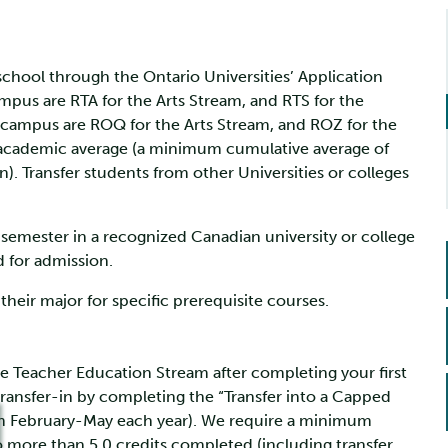
school through the Ontario Universities’ Application
pus are RTA for the Arts Stream, and RTS for the
 campus are ROQ for the Arts Stream, and ROZ for the
s academic average (a minimum cumulative average of
). Transfer students from other Universities or colleges
semester in a recognized Canadian university or college
d for admission.
heir major for specific prerequisite courses.
the Teacher Education Stream after completing your first
transfer-in by completing the “Transfer into a Capped
om February-May each year). We require a minimum
o more than 5.0 credits completed (including transfer