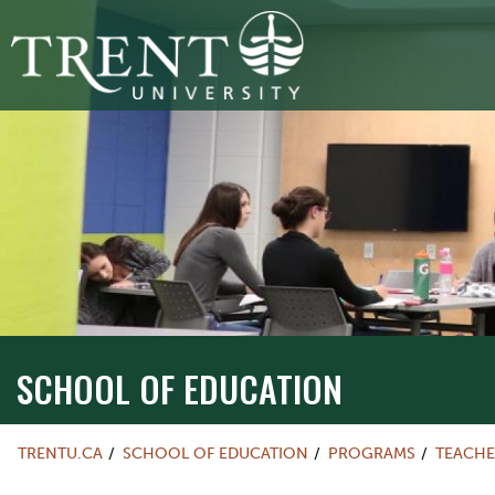
SCHOOL OF EDUCATION
TRENTU.CA
SCHOOL OF EDUCATION
PROGRAMS
TEACHE