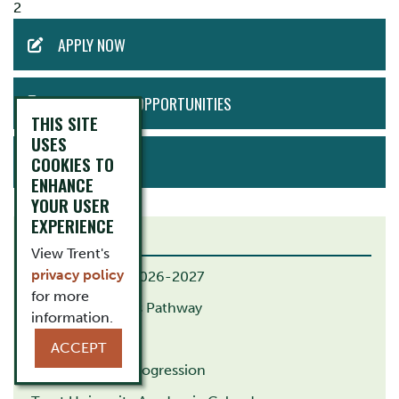
2
ACTION
APPLY NOW
MENU
EMPLOYMENT OPPORTUNITIES
THIS SITE
USES
BOOK TOUR
COOKIES TO
ENHANCE
YOUR USER
EXPERIENCE
RELATED LINKS
View Trent's
privacy policy
B.Ed. Calendar 2026-2027
for more
B.Ed. Indigenous Pathway
information.
M.Ed. Pathway
ACCEPT
G.Dip. Course Progression