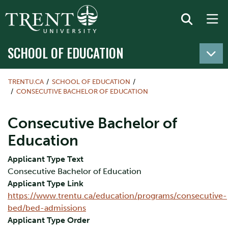
SCHOOL OF EDUCATION
TRENTU.CA
SCHOOL OF EDUCATION
CONSECUTIVE BACHELOR OF EDUCATION
Consecutive Bachelor of
Education
Applicant Type Text
Consecutive Bachelor of Education
Applicant Type Link
https://www.trentu.ca/education/programs/consecutive-
bed/bed-admissions
Applicant Type Order