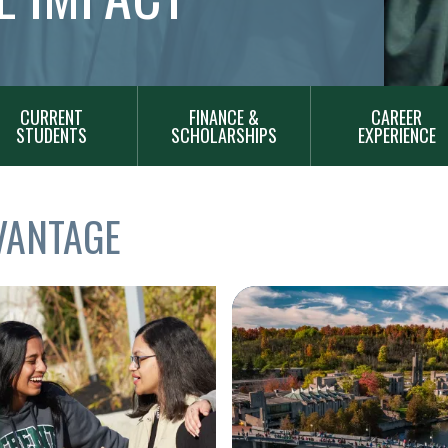
CURRENT
FINANCE &
CAREER
STUDENTS
SCHOLARSHIPS
EXPERIENCE
VANTAGE
Image