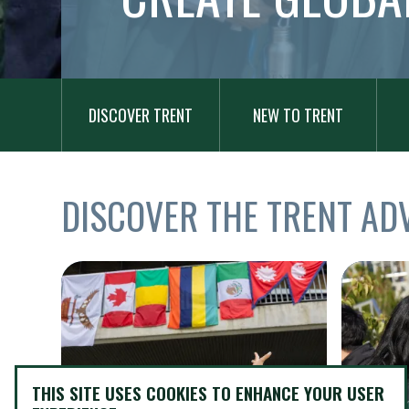
MAIN
Add Block
NAVIGATION
DISCOVER TRENT
NEW TO TRENT
TITLE
DISCOVER THE TRENT AD
Items
Image
Image
THIS SITE USES COOKIES TO ENHANCE YOUR USER