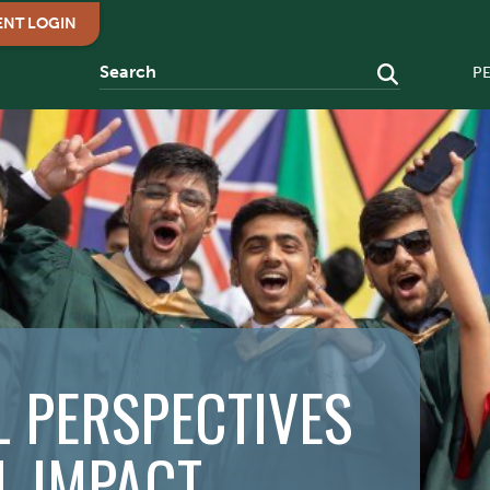
ENT LOGIN
P
 PERSPECTIVES
L IMPACT