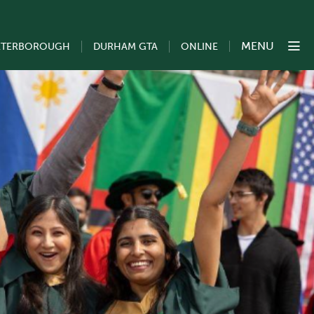
MENU
ETERBOROUGH
DURHAM GTA
ONLINE