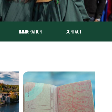
IMMIGRATION
CONTACT
Image