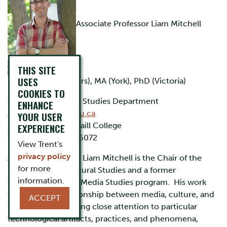
Associate Professor Liam Mitchell
THIS SITE
USES
BA (Thompson Rivers), MA (York), PhD (Victoria)
COOKIES TO
Coordinator, Media Studies Department
ENHANCE
liammitchell@trentu.ca
YOUR USER
Scott House 201, Traill College
EXPERIENCE
705-748-1011 ext. 6072
View Trent's
privacy policy
​Associate Professor Liam Mitchell is the Chair of the
for more
Department of Cultural Studies and a former
information.
Coordinator of the Media Studies program. His work
theorizes the relationship between media, culture, and
ACCEPT
the political by paying close attention to particular
technological artifacts, practices, and phenomena,