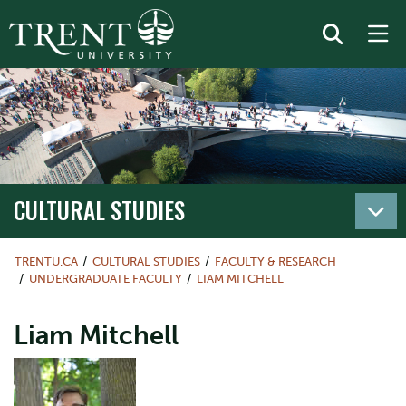
CULTURAL STUDIES
TRENTU.CA
CULTURAL STUDIES
FACULTY & RESEARCH
UNDERGRADUATE FACULTY
LIAM MITCHELL
Liam Mitchell