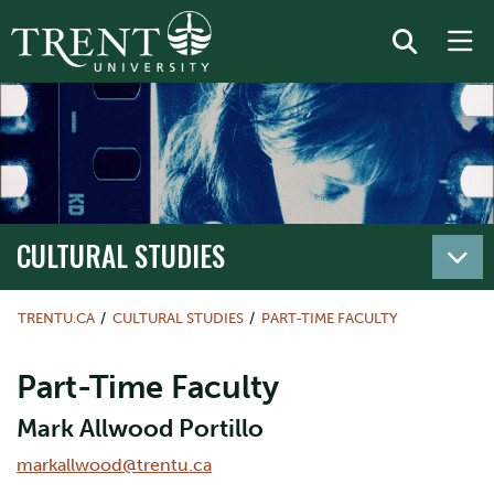
CULTURAL STUDIES
TRENTU.CA
CULTURAL STUDIES
PART-TIME FACULTY
Part-Time Faculty
Mark Allwood Portillo
markallwood@trentu.ca