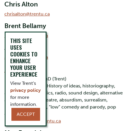
Chris Alton
chrisalton@trentu.ca
Brent Bellamy
bbellamy@trentu.ca
THIS SITE
USES
Alex Chalk
COOKIES TO
alexchalk@trentu.ca
ENHANCE
YOUR USER
Rick Cousins
EXPERIENCE
BA, MA (Ottawa), PhD (Trent)
View Trent's
Research interests: History of ideas, historiography,
privacy policy
animation and comics, radio, sound design, alternative
for more
and avant-garde theatre, absurdism, surrealism,
information.
nonsense literature, “low” comedy and parody, pop
culture, kitsch
ACCEPT
Email:
rcousins@trentu.ca