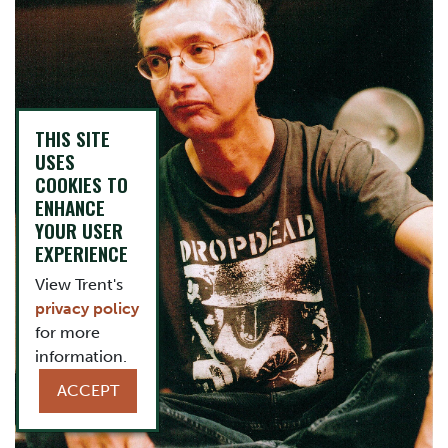
THIS SITE
USES
COOKIES TO
ENHANCE
YOUR USER
EXPERIENCE
View Trent's
privacy policy
for more
information.
ACCEPT