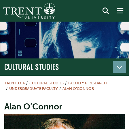
CULTURAL STUDIES
TRENTU.CA
CULTURAL STUDIES
FACULTY & RESEARCH
UNDERGRADUATE FACULTY
ALAN O’CONNOR
Alan O’Connor