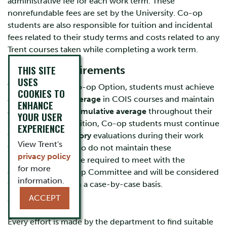
administrative fee for each work term. These
nonrefundable fees are set by the University. Co-op
students are also responsible for tuition and incidental
fees related to their study terms and costs related to any
Trent courses taken while completing a work term.
THIS SITE
Ongoing requirements
USES
To remain in the Co-op Option, students must achieve
COOKIES TO
a
minimum 75% average
in COIS courses and maintain
ENHANCE
a
minimum
70% cumulative average
throughout their
YOUR USER
study terms. In addition, Co-op students must continue
EXPERIENCE
to receive
satisfactory
evaluations during their work
View Trent's
terms. Students who do not maintain these
privacy policy
requirements will be required to meet with the
for more
departmental Co-op Committee and will be considered
information.
for continuation on a case-by-case basis.
ACCEPT
Work Terms
Every effort is made by the department to find suitable