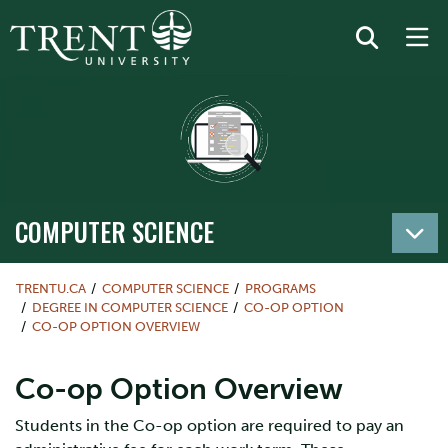
COMPUTER SCIENCE
TRENTU.CA
COMPUTER SCIENCE
PROGRAMS
DEGREE IN COMPUTER SCIENCE
CO-OP OPTION
CO-OP OPTION OVERVIEW
Co-op Option Overview
Students in the Co-op option are required to pay an