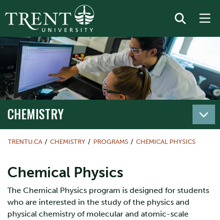
CHEMISTRY
TRENTU.CA
CHEMISTRY
PROGRAMS
CHEMICAL PHYSICS
Chemical Physics
The Chemical Physics program is designed for students
who are interested in the study of the physics and
physical chemistry of molecular and atomic-scale