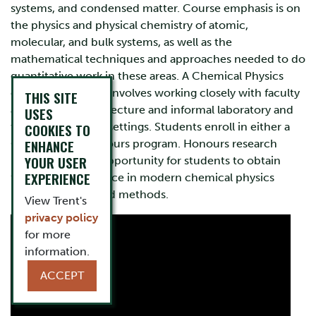
systems, and condensed matter. Course emphasis is on
the physics and physical chemistry of atomic,
molecular, and bulk systems, as well as the
mathematical techniques and approaches needed to do
quantitative work in these areas. A Chemical Physics
education at Trent involves working closely with faculty
THIS SITE
and staff in formal lecture and informal laboratory and
USES
tutorial/workshop settings. Students enroll in either a
COOKIES TO
ENHANCE
General or an Honours program. Honours research
YOUR USER
projects offer an opportunity for students to obtain
EXPERIENCE
first-hand experience in modern chemical physics
research design and methods.
View Trent's
privacy policy
for more
information.
ACCEPT