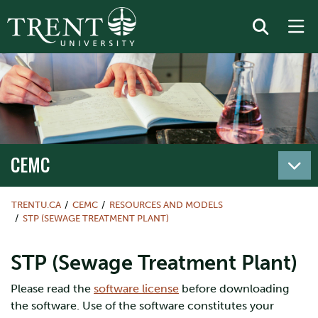
CEMC
TRENTU.CA
CEMC
RESOURCES AND MODELS
STP (SEWAGE TREATMENT PLANT)
STP (Sewage Treatment Plant)
Please read the
software license
before downloading
the software. Use of the software constitutes your