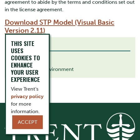
agreement to abide by the terms and conditions set out
in the license agreement.
Download STP Model (Visual Basic
Version 2.11)
THIS SITE
RELATED LINKS
USES
COOKIES TO
Chemistry
ENHANCE
School of the Environment
YOUR USER
EXPERIENCE
View Trent's
privacy policy
for more
information.
ACCEPT