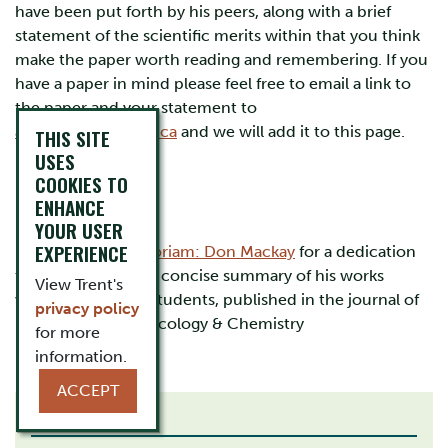
have been put forth by his peers, along with a brief
statement of the scientific merits within that you think
make the paper worth reading and remembering. If you
have a paper in mind please feel free to email a link to
the paper and your statement to
alenacelsie@trentu.ca
and we will add it to this page.
THIS SITE
USES
COOKIES TO
ENHANCE
YOUR USER
EXPERIENCE
Please see
In Memoriam: Don Mackay
for a dedication
to Don, including a concise summary of his works
View Trent's
written by former students, published in the journal of
privacy policy
Environmental Toxicology & Chemistry
for more
information.
ACCEPT
RELATED LINKS