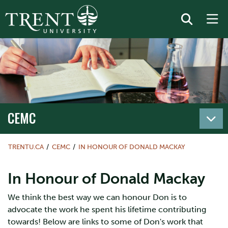
CEMC
TRENTU.CA
CEMC
IN HONOUR OF DONALD MACKAY
In Honour of Donald Mackay
We think the best way we can honour Don is to
advocate the work he spent his lifetime contributing
towards! Below are links to some of Don's work that