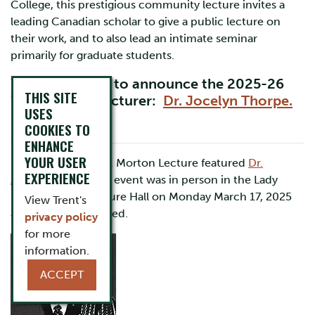
College, this prestigious community lecture invites a
leading Canadian scholar to give a public lecture on
their work, and to also lead an intimate seminar
primarily for graduate students.
We are pleased to announce the 2025-26
THIS SITE
W.L. Morton Lecturer:
Dr. Jocelyn Thorpe.
USES
COOKIES TO
ENHANCE
YOUR USER
In 2024-25 the W.L. Morton Lecture featured
Dr.
EXPERIENCE
Amanda Ricci
. This event was in person in the Lady
Eaton College Lecture Hall on Monday March 17, 2025
View Trent's
and was not recorded.
privacy policy
for more
information.
ACCEPT