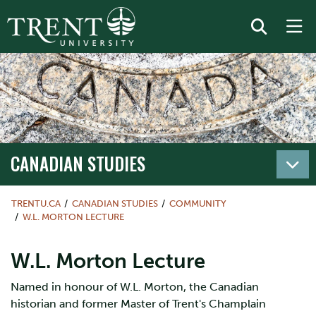
CANADIAN STUDIES
TRENTU.CA
CANADIAN STUDIES
COMMUNITY
W.L. MORTON LECTURE
W.L. Morton Lecture
Named in honour of W.L. Morton, the Canadian
historian and former Master of Trent's Champlain