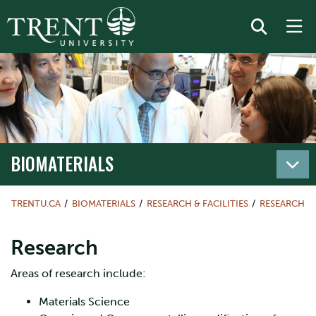
BIOMATERIALS
TRENTU.CA
BIOMATERIALS
RESEARCH & FACILITIES
RESEARCH
Research
Areas of research include:
Materials Science