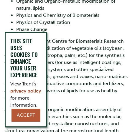
Organic and Organo-metallic modification of
natural lipids
Physics and Chemistry of Biomaterials
Physics of Crystallization
Phase Change
THIS SITE
Research in the Trent Centre for Biomaterials Research
USES
is focused on the utilization of vegetable oils (soybean,
COOKIES TO
canola, flax, corn, jatropha, palm, etc.) for the synthesis
ENHANCE
of functional polymers (for use as intelligent coatings,
YOUR USER
biomedical delivery systems and other specialized
EXPERIENCE
polymers), lubricants, greases and waxes, nano-matrices
for the delivery of bioactive compounds and fertilizers,
View Trent's
and crystallized networks of lipids for use as healthy
privacy policy
food materials.
for more
information.
Activities centre on organic modification, assembly of
ACCEPT
materials at various hierarchies such as the molecular,
supra-molecular and crystalline nanostructures, and
structural organization at the microstructural length