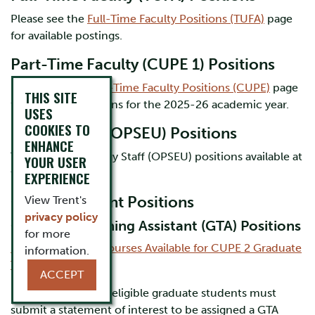
Please see the
Full-Time Faculty Positions (TUFA)
page
for available postings.
Part-Time Faculty (CUPE 1) Positions
Please see the
Part-Time Faculty Positions (CUPE)
page
THIS SITE
for available positions for the 2025-26 academic year.
USES
COOKIES TO
Biology Staff (OPSEU) Positions
ENHANCE
There are no Biology Staff (OPSEU) positions available at
YOUR USER
this time.
EXPERIENCE
CUPE 2 Student Positions
View Trent's
privacy policy
Graduate Teaching Assistant (GTA) Positions
for more
2026-27 Biology Courses Available for CUPE 2 Graduate
information.
Teaching Assistants
ACCEPT
New and returning eligible graduate students must
submit a statement of interest to be assigned a GTA