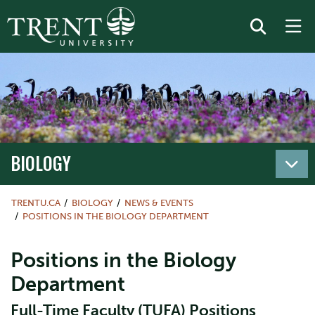
BIOLOGY
TRENTU.CA
BIOLOGY
NEWS & EVENTS
POSITIONS IN THE BIOLOGY DEPARTMENT
Positions in the Biology
Department
Full-Time Faculty (TUFA) Positions