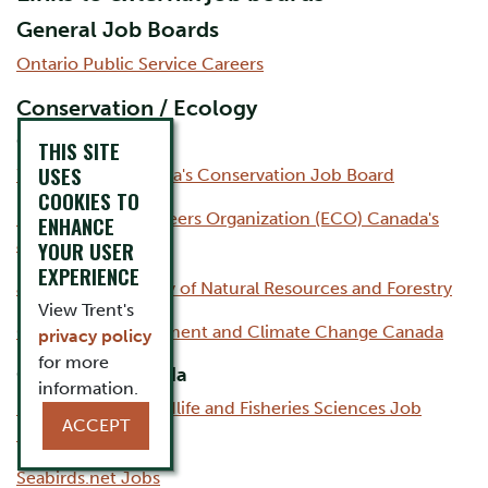
General Job Boards
Ontario Public Service Careers
Conservation / Ecology
Canada
THIS SITE
USES
Work Cabin: Canada's Conservation Job Board
COOKIES TO
Environmental Careers Organization (ECO) Canada's
ENHANCE
Job Board
YOUR USER
EXPERIENCE
Jobs at the Ministry of Natural Resources and Forestry
View Trent's
Careers at Environment and Climate Change Canada
privacy policy
for more
Outside of Canada
information.
Department of Wildlife and Fisheries Sciences Job
ACCEPT
Board
Seabirds.net Jobs