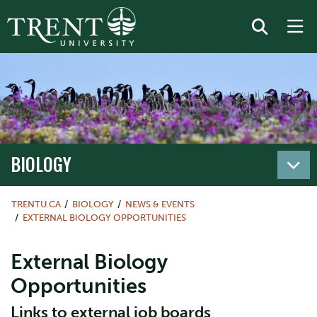
BIOLOGY
TRENTU.CA
BIOLOGY
NEWS & EVENTS
EXTERNAL BIOLOGY OPPORTUNITIES
External Biology
Opportunities
Links to external job boards