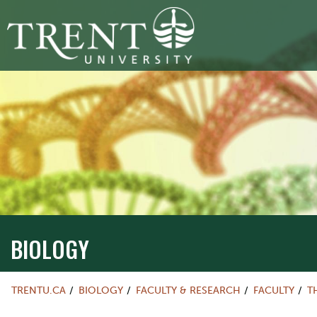
BIOLOGY
TRENTU.CA
BIOLOGY
FACULTY & RESEARCH
FACULTY
T