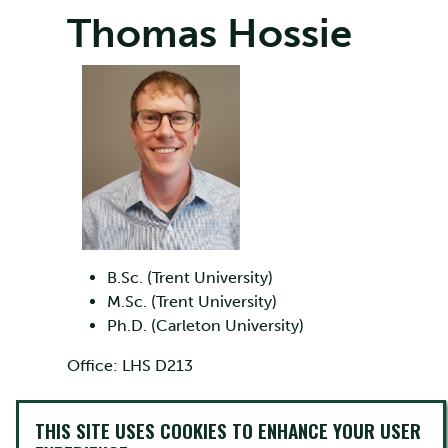
Thomas Hossie
B.Sc. (Trent University)
M.Sc. (Trent University)
Ph.D. (Carleton University)
Office: LHS D213
Phone: 705-748-1011 ext. 6346
THIS SITE USES COOKIES TO ENHANCE YOUR USER
Email:
thossie@trentu.ca