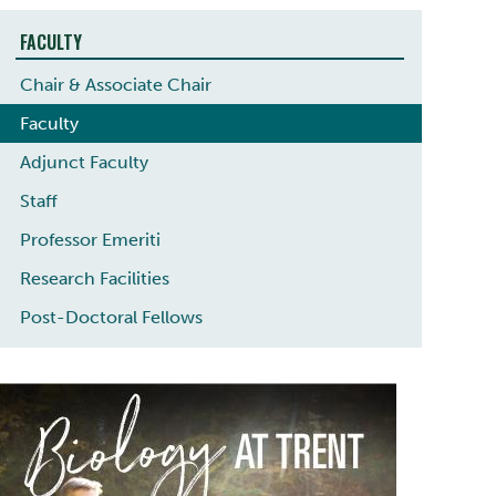
FACULTY
Chair & Associate Chair
Faculty
Adjunct Faculty
Staff
Professor Emeriti
Research Facilities
Post-Doctoral Fellows