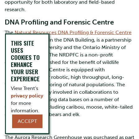
opportunity for both laboratory and field-based
research.
DNA Profiling and Forensic Centre
The
Natural Resources DNA Profiling & Forensic Centre
(NRDPFC), located in the DNA Building, is a partnership
THIS SITE
between Trent University and the Ontario Ministry of
USES
Natural Resources. The NRDPFC is a non-profit
COOKIES TO
organization established for the benefit of wildlife
ENHANCE
management. The Centre is equipped with
YOUR USER
instrumentation for robotic, high throughput, long-
EXPERIENCE
term genetic monitoring of natural populations. The
View Trent's
NRDPFC is currently involved in collaborations to
privacy policy
produce DNA profiling data bases on a number of
for more
Ontario species, including caribou, moose, white-tailed
information.
deer, wolves, black bears and elk.
ACCEPT
Greenhouse
The Aurora Research Greenhouse was purchased as part