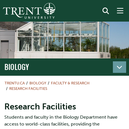
BIOLOGY
TRENTU.CA
BIOLOGY
FACULTY & RESEARCH
RESEARCH FACILITIES
Research Facilities
Students and faculty in the Biology Department have
access to world-class facilities, providing the