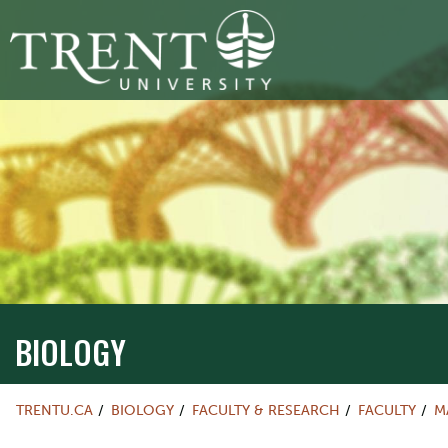
BIOLOGY
TRENTU.CA
BIOLOGY
FACULTY & RESEARCH
FACULTY
M