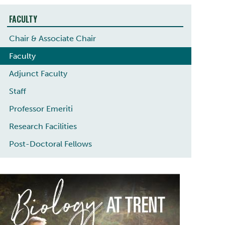
FACULTY
Chair & Associate Chair
Faculty
Adjunct Faculty
Staff
Professor Emeriti
Research Facilities
Post-Doctoral Fellows