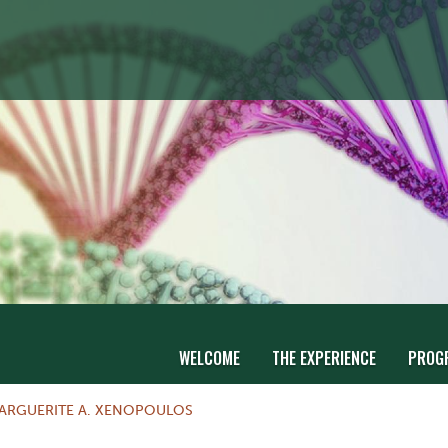
WELCOME
THE EXPERIENCE
PROG
ARGUERITE A. XENOPOULOS