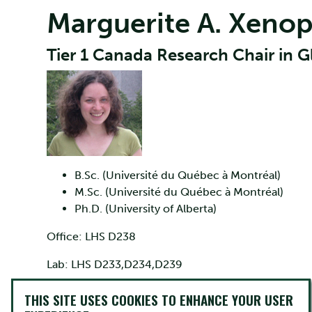
Marguerite A. Xeno
Tier 1 Canada Research Chair in 
B.Sc. (Université du Québec à Montréal)
M.Sc. (Université du Québec à Montréal)
Ph.D. (University of Alberta)
Office: LHS D238
Lab: LHS D233,D234,D239
Phone: 705-748-1011 ext. 7699
THIS SITE USES COOKIES TO ENHANCE YOUR USER