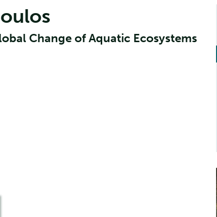
poulos
Global Change of Aquatic Ecosystems