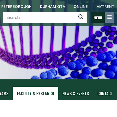
PETERBOROUGH
DURHAM GTA
ONLINE
MYTRENT
MENU
RAMS
FACULTY & RESEARCH
NEWS & EVENTS
CONTACT