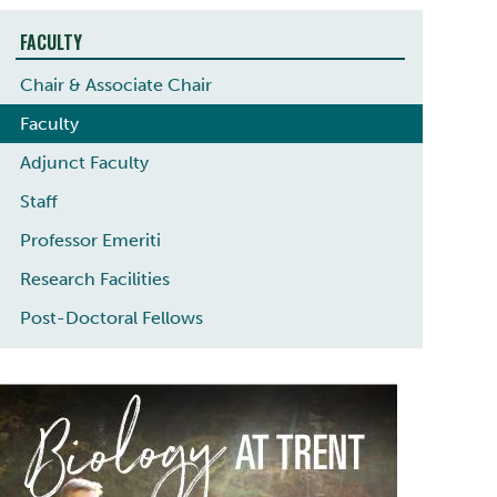
FACULTY
Chair & Associate Chair
Faculty
Adjunct Faculty
Staff
Professor Emeriti
Research Facilities
Post-Doctoral Fellows