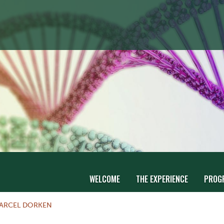
WELCOME
THE EXPERIENCE
PROG
ARCEL DORKEN