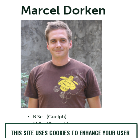
Marcel Dorken
B.Sc. (Guelph)
M.Sc. (Queen's)
THIS SITE USES COOKIES TO ENHANCE YOUR USER
Ph.D. (Toronto)