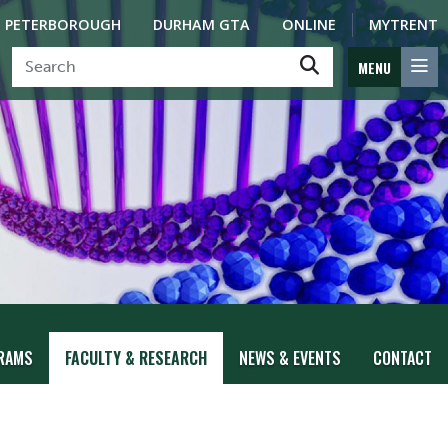
PETERBOROUGH
DURHAM GTA
ONLINE
MYTRENT
MENU
RAMS
FACULTY & RESEARCH
NEWS & EVENTS
CONTACT