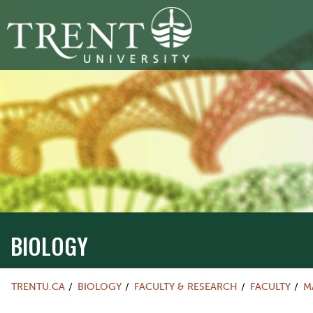
BIOLOGY
TRENTU.CA
BIOLOGY
FACULTY & RESEARCH
FACULTY
M