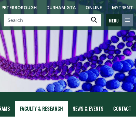
PETERBOROUGH
DURHAM GTA
ONLINE
MYTRENT
MENU
RAMS
FACULTY & RESEARCH
NEWS & EVENTS
CONTACT