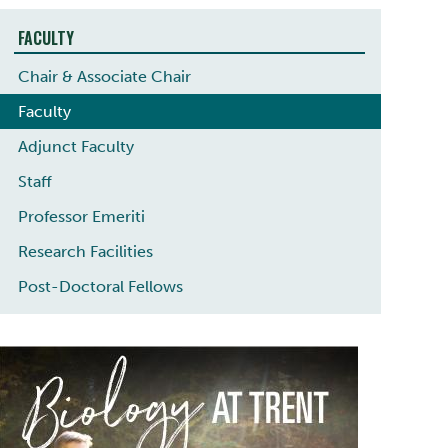
FACULTY
Chair & Associate Chair
Faculty
Adjunct Faculty
Staff
Professor Emeriti
Research Facilities
Post-Doctoral Fellows