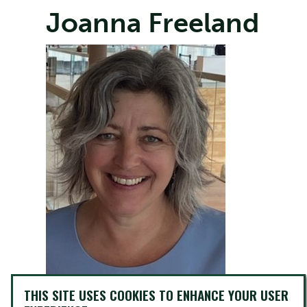
Joanna Freeland
THIS SITE USES COOKIES TO ENHANCE YOUR USER