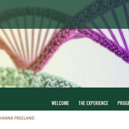
WELCOME
THE EXPERIENCE
PROG
OANNA FREELAND