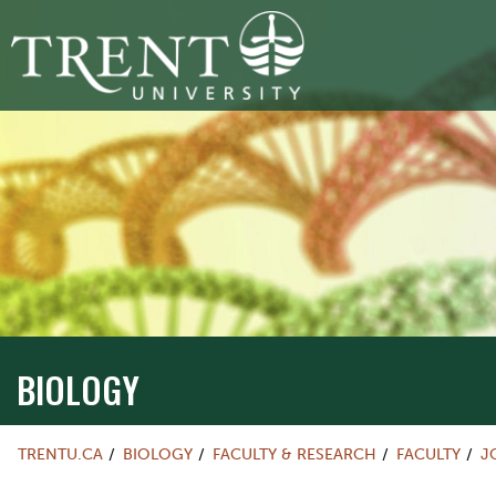
BIOLOGY
TRENTU.CA
BIOLOGY
FACULTY & RESEARCH
FACULTY
J