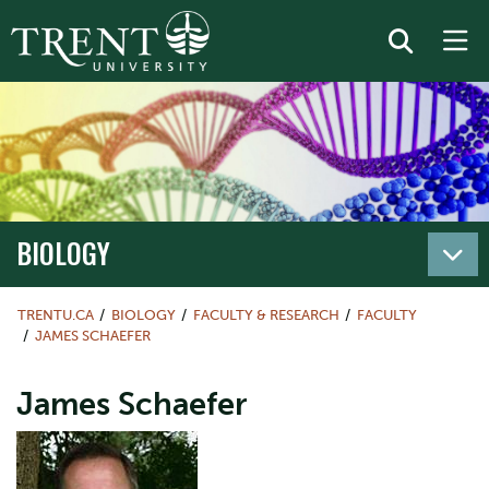
BIOLOGY
TRENTU.CA
BIOLOGY
FACULTY & RESEARCH
FACULTY
JAMES SCHAEFER
James Schaefer