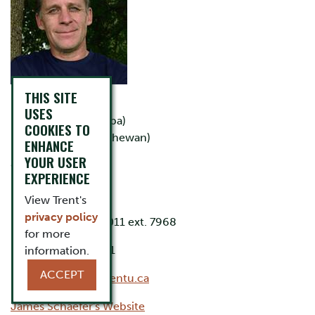
THIS SITE
B.Sc. (McGill)
USES
M.Sc. (Manitoba)
COOKIES TO
Ph.D. (Saskatchewan)
ENHANCE
YOUR USER
Office: LHS D237
EXPERIENCE
Lab: LHS D206
View Trent's
privacy policy
Phone: 705-748-1011 ext. 7968
for more
Lab phone: ext 7671
information.
ACCEPT
Email:
jschaefer@trentu.ca
James Schaefer's Website