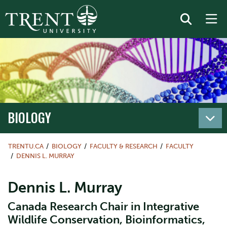
BIOLOGY
TRENTU.CA
BIOLOGY
FACULTY & RESEARCH
FACULTY
DENNIS L. MURRAY
Dennis L. Murray
Canada Research Chair in Integrative
Wildlife Conservation, Bioinformatics,