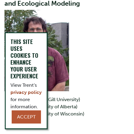
and Ecological Modeling
THIS SITE
USES
COOKIES TO
ENHANCE
YOUR USER
EXPERIENCE
View Trent's
privacy policy
for more
B.Sc.(Agr.) (McGill University)
information.
M.Sc. (University of Alberta)
Ph.D. (University of Wisconsin)
ACCEPT
Office: LHS D243