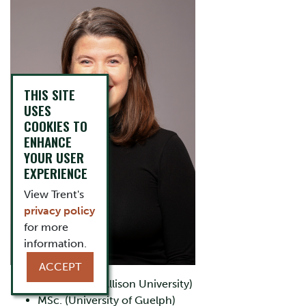
THIS SITE
USES
COOKIES TO
ENHANCE
YOUR USER
EXPERIENCE
View Trent's
privacy policy
for more
information.
ACCEPT
BSc. (Mount Allison University)
MSc. (University of Guelph)