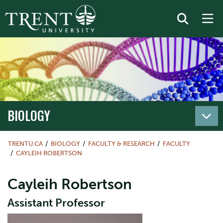
BIOLOGY
TRENTU.CA
BIOLOGY
FACULTY & RESEARCH
FACULTY
CAYLEIH ROBERTSON
Cayleih Robertson
Assistant Professor