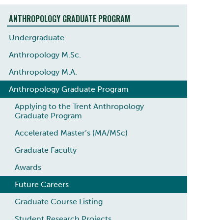
ANTHROPOLOGY GRADUATE PROGRAM
Undergraduate
Anthropology M.Sc.
Anthropology M.A.
Anthropology Graduate Program
Applying to the Trent Anthropology
Graduate Program
Accelerated Master’s (MA/MSc)
Graduate Faculty
Awards
Future Careers
Graduate Course Listing
Student Research Projects