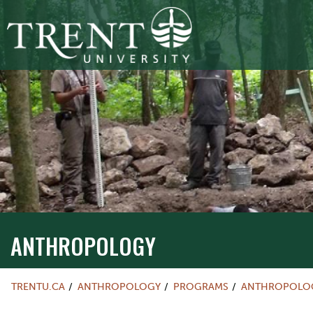
ANTHROPOLOGY
TRENTU.CA
ANTHROPOLOGY
PROGRAMS
ANTHROPOLOG