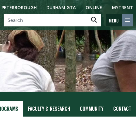
PETERBOROUGH
DURHAM GTA
ONLINE
MYTRENT
MENU
ROGRAMS
FACULTY & RESEARCH
COMMUNITY
CONTACT