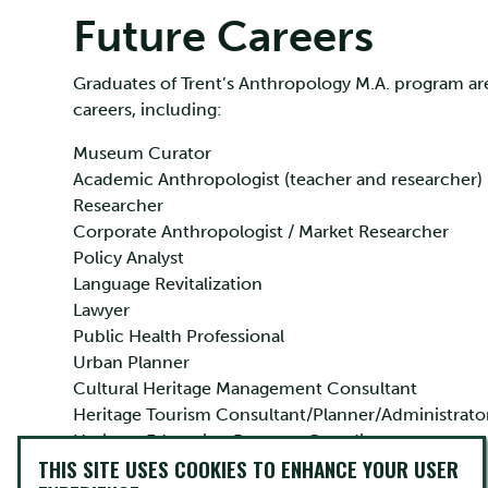
Future Careers
Graduates of Trent’s Anthropology M.A. program are
careers, including:
Museum Curator
Academic Anthropologist (teacher and researcher)
Researcher
Corporate Anthropologist / Market Researcher
Policy Analyst
Language Revitalization
Lawyer
Public Health Professional
Urban Planner
Cultural Heritage Management Consultant
Heritage Tourism Consultant/Planner/Administrato
Heritage Education Program Coordinator
THIS SITE USES COOKIES TO ENHANCE YOUR USER
Tour Operator/Guide