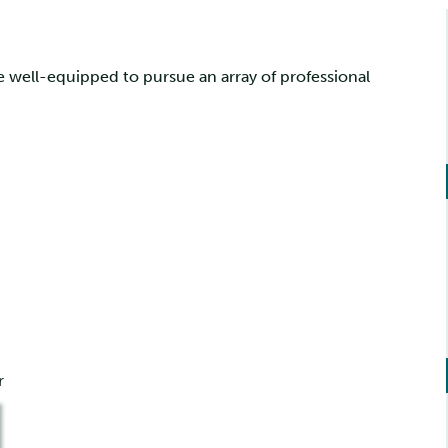
 well-equipped to pursue an array of professional
r