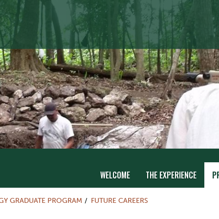
WELCOME
THE EXPERIENCE
P
Y GRADUATE PROGRAM
FUTURE CAREERS