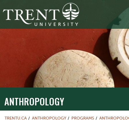
ANTHROPOLOGY
TRENTU.CA
ANTHROPOLOGY
PROGRAMS
ANTHROPOLOG