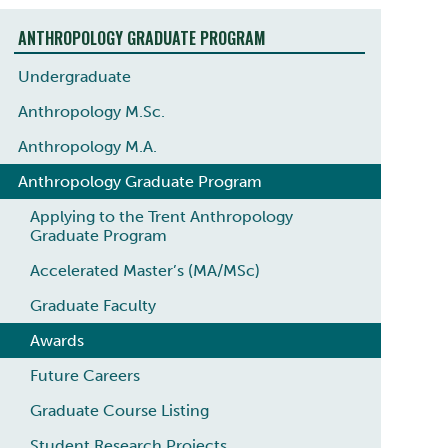
ANTHROPOLOGY GRADUATE PROGRAM
Undergraduate
Anthropology M.Sc.
Anthropology M.A.
Anthropology Graduate Program
Applying to the Trent Anthropology
Graduate Program
Accelerated Master’s (MA/MSc)
Graduate Faculty
Awards
Future Careers
Graduate Course Listing
Student Research Projects