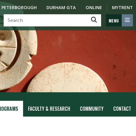
PETERBOROUGH
DURHAM GTA
ONLINE
MYTRENT
MENU
ROGRAMS
FACULTY & RESEARCH
COMMUNITY
CONTACT