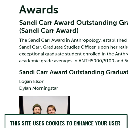
Awards
Sandi Carr Award Outstanding G
(Sandi Carr Award)
The Sandi Carr Award in Anthropology, established
Sandi Carr, Graduate Studies Officer, upon her reti
exceptional graduate student enrolled in the Ant
academic grade averages in ANTH5000/5100 and 5
Sandi Carr Award Outstanding Graduat
Logan Elson
Dylan Morningstar
THIS SITE USES COOKIES TO ENHANCE YOUR USER