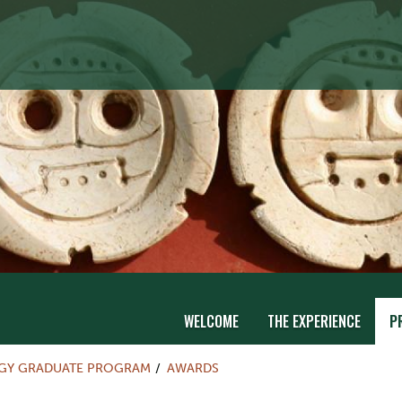
WELCOME
THE EXPERIENCE
P
Y GRADUATE PROGRAM
AWARDS