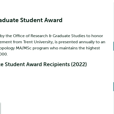
raduate Student Award
 by the Office of Research & Graduate Studies to honor
rement from Trent University, is presented annually to an
hropology MA/MSc program who maintains the highest
000.
e Student Award Recipients (2022)