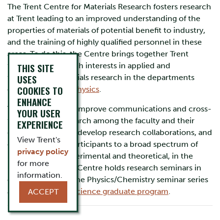
The Trent Centre for Materials Research fosters research
at Trent leading to an improved understanding of the
properties of materials of potential benefit to industry,
and the training of highly qualified personnel in these
areas. To do this, the Centre brings together Trent
faculty with research interests in applied and
THIS SITE
USES
fundamental materials research in the departments
COOKIES TO
of
Chemistry
and
Physics
.
ENHANCE
TCMR’s focus is to improve communications and cross-
YOUR USER
fertilization of research among the faculty and their
EXPERIENCE
graduate students, develop research collaborations, and
View Trent's
expose all of the participants to a broad spectrum of
privacy policy
research, both experimental and theoretical, in the
for more
materials area. The Centre holds research seminars in
information.
conjunction with the Physics/Chemistry seminar series
and the
Materials Science graduate program
.
ACCEPT