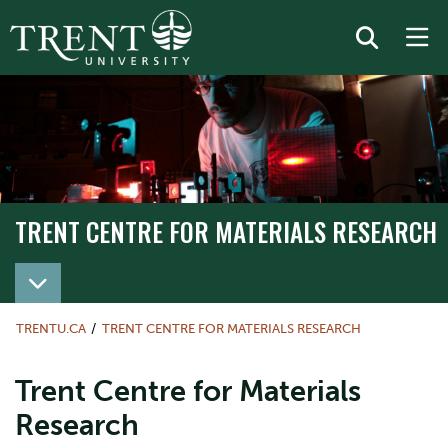
TRENT CENTRE FOR MATERIALS RESEARCH
TRENTU.CA
TRENT CENTRE FOR MATERIALS RESEARCH
Trent Centre for Materials
Research