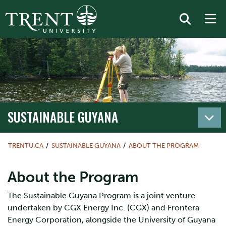
SUSTAINABLE GUYANA
TRENTU.CA
SUSTAINABLE GUYANA
ABOUT THE PROGRAM
About the Program
The Sustainable Guyana Program is a joint venture
undertaken by CGX Energy Inc. (CGX) and Frontera
Energy Corporation, alongside the University of Guyana