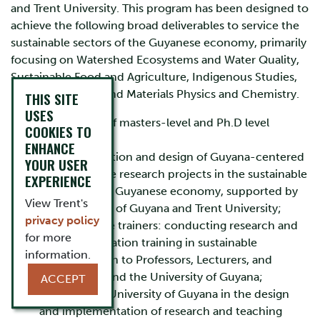
and Trent University. This program has been designed to
achieve the following broad deliverables to service the
sustainable sectors of the Guyanese economy, primarily
focusing on Watershed Ecosystems and Water Quality,
Sustainable Food and Agriculture, Indigenous Studies,
Natural Products and Materials Physics and Chemistry.
THIS SITE
USES
The training of masters-level and Ph.D level
COOKIES TO
students;
ENHANCE
The identification and design of Guyana-centered
YOUR USER
transformative research projects in the sustainable
EXPERIENCE
sectors of the Guyanese economy, supported by
View Trent's
the University of Guyana and Trent University;
privacy policy
Training of the trainers: conducting research and
for more
commercialization training in sustainable
information.
transformation to Professors, Lecturers, and
Researchers and the University of Guyana;
ACCEPT
Assisting the University of Guyana in the design
and implementation of research and teaching