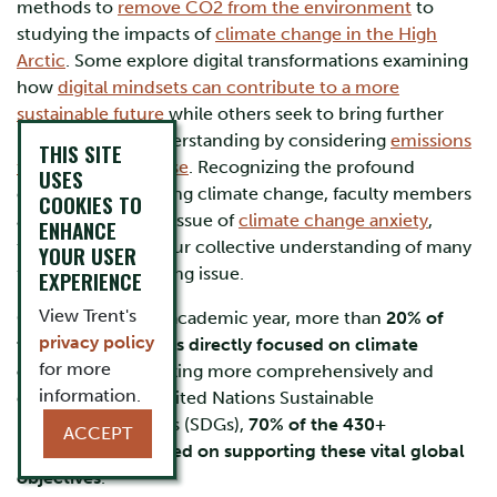
methods to
remove CO2 from the environment
to
studying the impacts of
climate change in the High
Arctic
. Some explore digital transformations examining
how
digital mindsets can contribute to a more
sustainable future
while others seek to bring further
nuance to our understanding by considering
emissions
THIS SITE
from technology use
. Recognizing the profound
USES
concern surrounding climate change, faculty members
COOKIES TO
also delve into the issue of
climate change anxiety
,
ENHANCE
further enriching our collective understanding of many
YOUR USER
facets of this pressing issue.
EXPERIENCE
View Trent's
Over the 2023-24 academic year, more than
20% of
privacy policy
faculty publications directly focused on climate
for more
change
. When looking more comprehensively and
information.
considering the United Nations Sustainable
Development Goals (SDGs),
70% of the 430+
ACCEPT
publications focused on supporting these vital global
objectives
.