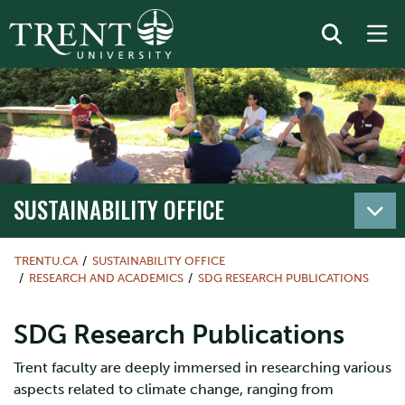
SUSTAINABILITY OFFICE
TRENTU.CA
SUSTAINABILITY OFFICE
RESEARCH AND ACADEMICS
SDG RESEARCH PUBLICATIONS
SDG Research Publications
Trent faculty are deeply immersed in researching various
aspects related to climate change, ranging from