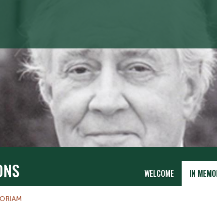
ONS
WELCOME
IN MEMO
MORIAM