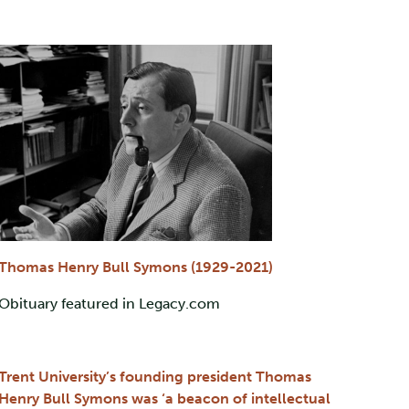
Thomas Henry Bull Symons (1929-2021)
Obituary featured in Legacy.com
Trent University’s founding president Thomas
Henry Bull Symons was ‘a beacon of intellectual