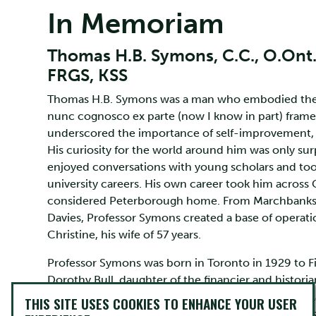
In Memoriam
Thomas H.B. Symons, C.C., O.Ont., F
FRGS, KSS
Thomas H.B. Symons was a man who embodied the m
nunc cognosco ex parte (now I know in part) framed 
underscored the importance of self-improvement, h
His curiosity for the world around him was only sur
enjoyed conversations with young scholars and took 
university careers. His own career took him across
considered Peterborough home. From Marchbanks,
Davies, Professor Symons created a base of operatio
Christine, his wife of 57 years.
Professor Symons was born in Toronto in 1929 to F
Dorothy Bull, daughter of the financier and historia
Toronto Schools and the University of Toronto, he 
THIS SITE USES COOKIES TO ENHANCE YOUR USER
returned to the University of Toronto where he was a