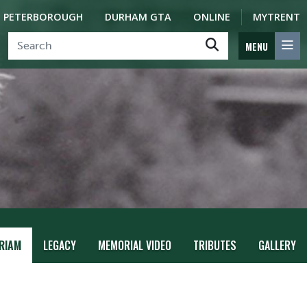
PETERBOROUGH
DURHAM GTA
ONLINE
MYTRENT
MENU
RIAM
LEGACY
MEMORIAL VIDEO
TRIBUTES
GALLERY