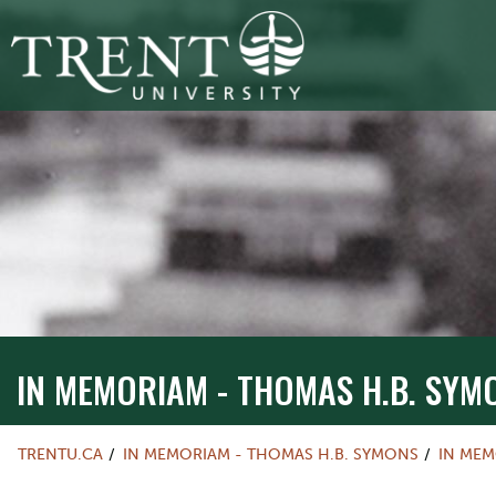
IN MEMORIAM - THOMAS H.B. SYM
TRENTU.CA
IN MEMORIAM - THOMAS H.B. SYMONS
IN ME