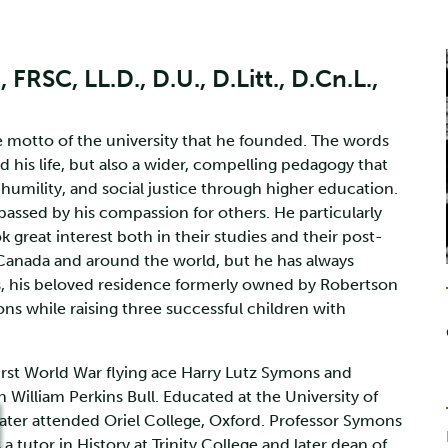
RSC, LL.D., D.U., D.Litt., D.Cn.L.,
otto of the university that he founded. The words
his life, but also a wider, compelling pedagogy that
umility, and social justice through higher education.
passed by his compassion for others. He particularly
great interest both in their studies and their post-
 Canada and around the world, but he has always
 his beloved residence formerly owned by Robertson
ns while raising three successful children with
irst World War flying ace Harry Lutz Symons and
n William Perkins Bull. Educated at the University of
later attended Oriel College, Oxford. Professor Symons
 tutor in History at Trinity College and later dean of