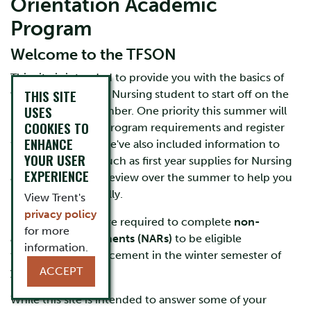
Orientation Academic
Program
Welcome to the TFSON
This site is intended to provide you with the basics of
THIS SITE
what you need as a Nursing student to start off on the
USES
right foot in September. One priority this summer will
COOKIES TO
be to review your program requirements and register
ENHANCE
for your courses. We've also included information to
YOUR USER
help you prepare such as first year supplies for Nursing
EXPERIENCE
and what you can review over the summer to help you
prepare academically.
View Trent's
privacy policy
Nursing students are required to complete
non-
for more
academic requirements (NARs)
to be eligible
information.
to enter clinical placement in the winter semester of
ACCEPT
your first year.
While this site is intended to answer some of your