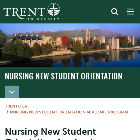
NURSING NEW STUDENT ORIENTATION
TRENTU.CA
NURSING NEW STUDENT ORIENTATION ACADEMIC PROGRAM
Nursing New Student