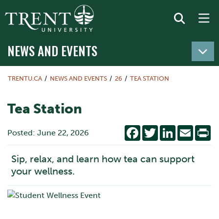
NEWS AND EVENTS
TRENTU.CA
NEWS AND EVENTS
26
TEA STATION
Tea Station
Facebook
Twitter
LinkedIn
Email
Pr
Posted: June 22, 2026
Sip, relax, and learn how tea can support
your wellness.