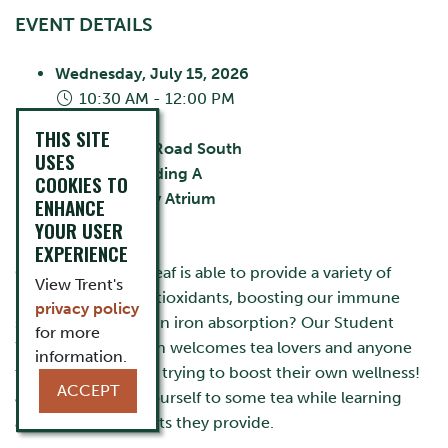
EVENT DETAILS
Wednesday, July 15, 2026
10:30 AM - 12:00 PM
City:
Oshawa
THIS SITE
55 Thornton Road South
USES
Building:
Building A
COOKIES TO
Room:
Library Atrium
ENHANCE
Cost:
FREE
YOUR USER
EXPERIENCE
Can you believe a leaf is able to provide a variety of
View Trent's
benefits such as antioxidants, boosting our immune
privacy policy
system, and aiding in iron absorption? Our Student
for more
Wellness Tea Station welcomes tea lovers and anyone
information.
that is interested in trying to boost their own wellness!
ACCEPT
Join us and help yourself to some tea while learning
about all the benefits they provide.