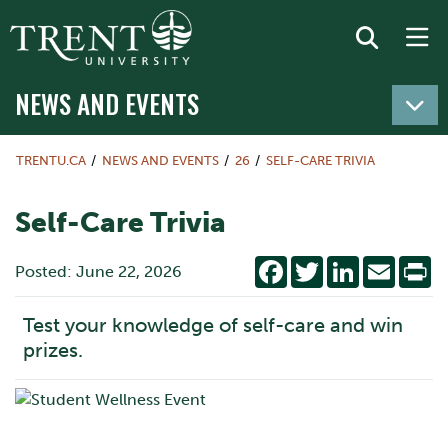
NEWS AND EVENTS
TRENTU.CA
NEWS AND EVENTS
26
SELF-CARE TRIVIA
Self-Care Trivia
Facebook
Twitter
LinkedIn
Email
Pr
Posted: June 22, 2026
Test your knowledge of self-care and win
prizes.