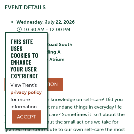
EVENT DETAILS
Wednesday, July 22, 2026
10:30 AM - 12:00 PM
City:
Oshawa
THIS SITE
55 Thornton Road South
USES
Building:
Building A
COOKIES TO
Room:
Library Atrium
ENHANCE
Cost:
FREE
YOUR USER
EXPERIENCE
MORE INFORMATION
View Trent's
privacy policy
It’s time to test your knowledge on self-care! Did you
for more
information.
know even the most mundane things in everyday life
are considered self-care? Sometimes it isn’t about the
ACCEPT
extravagant things but the small actions we take for
granted that contribute to our own self-care the most.