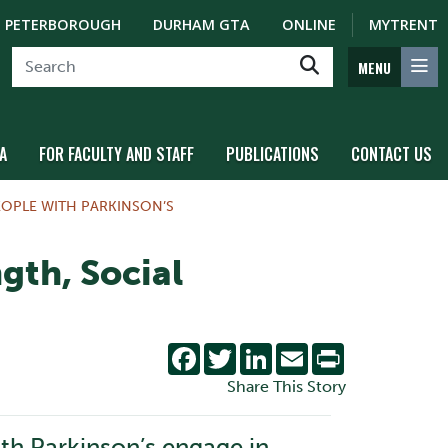
PETERBOROUGH
DURHAM GTA
ONLINE
MYTRENT
MENU
A
FOR FACULTY AND STAFF
PUBLICATIONS
CONTACT US
OPLE WITH PARKINSON’S
gth, Social
Facebook
Twitter
LinkedIn
Email
Print
Share This Story
ith Parkinson’s engage in