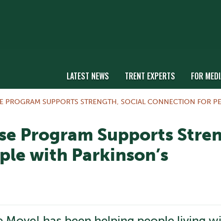
LATEST NEWS
TRENT EXPERTS
FOR MEDI
SE PROGRAM SUPPORTS STRENGTH, SOCIAL CONNECTION FOR PE
se Program Supports Stren
ple with Parkinson’s
he Move! has been helping people living w