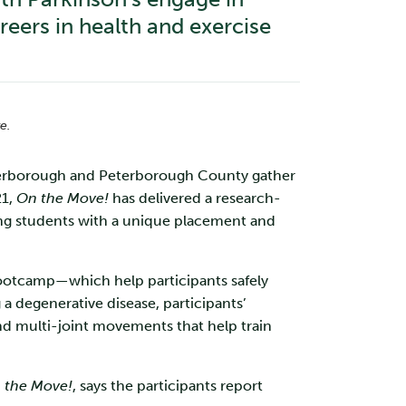
reers in health and exercise
e.
eterborough and Peterborough County gather
21,
On the Move!
has delivered a research-
ng students with a unique placement and
bootcamp—which help participants safely
 a degenerative disease, participants’
nd multi-joint movements that help train
 the Move!
, says the participants report