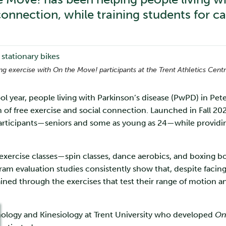
onnection, while training students for ca
ing exercise with On the Move! participants at the Trent Athletics Centr
 year, people living with Parkinson’s disease (PwPD) in P
n of free exercise and social connection. Launched in Fall 20
articipants—seniors and some as young as 24—while providi
 exercise classes—spin classes, dance aerobics, and boxing 
gram evaluation studies consistently show that, despite facing
ined through the exercises that test their range of motion a
chology and Kinesiology at Trent University who developed
On