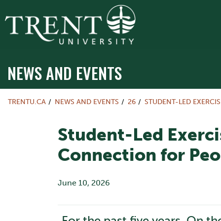
NEWS AND EVENTS
TRENTU.CA
NEWS AND EVENTS
26
STUDENT-LED EXERCI
Student-Led Exerci
Connection for Peo
June 10, 2026
For the past five years, On t