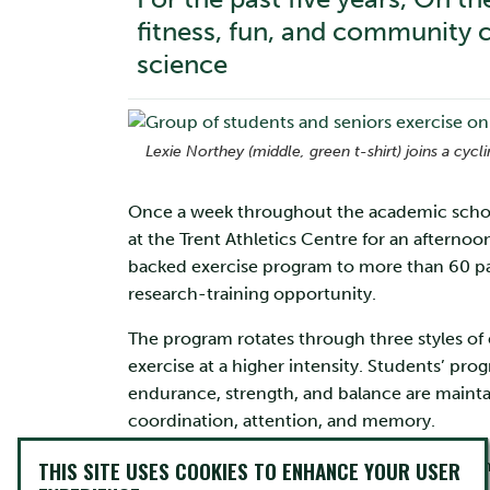
fitness, fun, and community c
science
Lexie Northey (middle, green t-shirt) joins a cycl
Once a week throughout the academic school
at the Trent Athletics Centre for an afternoo
backed exercise program to more than 60 p
research-training opportunity.
The program rotates through three styles of
exercise at a higher intensity. Students’ pro
endurance, strength, and balance are mainta
coordination, attention, and memory.
Dr. Liana Brown, associate professor of Psy
THIS SITE USES COOKIES TO ENHANCE YOUR USER