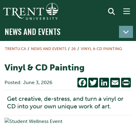
NEWS AND EVENTS
TRENTU.CA
NEWS AND EVENTS
26
VINYL & CD PAINTING
Vinyl & CD Painting
Facebook
Twitter
LinkedIn
Email
Pr
Posted: June 3, 2026
Get creative, de-stress, and turn a vinyl or
CD into your own unique work of art.