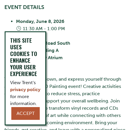
EVENT DETAILS
Monday, June 8, 2026
11:30 AM - 1:00 PM
City:
Oshawa
THIS SITE
55 Thornton Road South
USES
Building:
Building A
COOKIES TO
Room:
Library Atrium
ENHANCE
Cost:
FREE
YOUR USER
EXPERIENCE
Take a break, slow down, and express yourself through
View Trent's
art at our Vinyl & CD Painting event! Creative activities
privacy policy
can be a great way to reduce stress, practice
for more
mindfulness, and support your overall wellbeing. Join
information.
Student Wellness to transform vinyl records and CDs
ACCEPT
into unique works of art while connecting with others
in a relaxed and welcoming environment. Bring your
friends, get creative, and leave with a personalized piece