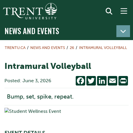
NEWS AND EVENTS
TRENTU.CA
NEWS AND EVENTS
26
INTRAMURAL VOLLEYBALL
Intramural Volleyball
Facebook
Twitter
LinkedIn
Email
Pr
Posted: June 3, 2026
Bump, set, spike, repeat.
EVENT DETAILS