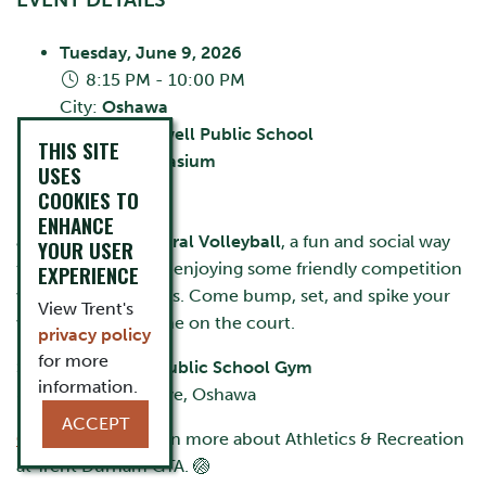
Tuesday, June 9, 2026
8:15 PM - 10:00 PM
City:
Oshawa
Stephen Saywell Public School
THIS SITE
Room:
Gymnasium
USES
Cost:
FREE
COOKIES TO
ENHANCE
Join us for
Intramural Volleyball
, a fun and social way
YOUR USER
to stay active while enjoying some friendly competition
EXPERIENCE
with fellow students. Come bump, set, and spike your
View Trent's
way into a great time on the court.
privacy policy
for more
Stephen Saywell Public School Gym
information.
855 Roundelay Drive, Oshawa
ACCEPT
CLICK HERE
to learn more about Athletics & Recreation
at Trent Durham GTA. 🏐