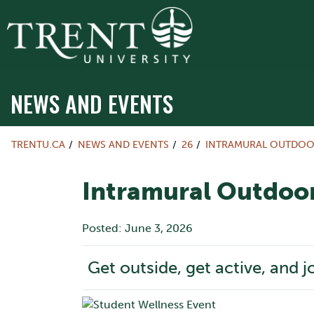
NEWS AND EVENTS
TRENTU.CA
NEWS AND EVENTS
26
INTRAMURAL OUTDOO
Intramural Outdoor
Posted: June 3, 2026
Get outside, get active, and j