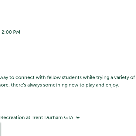
 2:00 PM
 way to connect with fellow students while trying a variety of
ore, there's always something new to play and enjoy.
 Recreation at Trent Durham GTA. ☀️