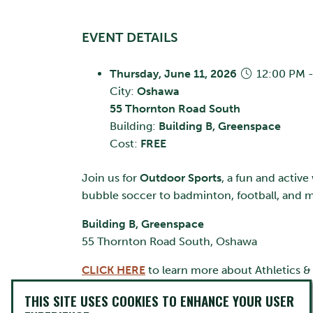
EVENT DETAILS
Thursday, June 11, 2026
12:00 PM -
City:
Oshawa
55 Thornton Road South
Building:
Building B, Greenspace
Cost:
FREE
Join us for
Outdoor Sports
, a fun and active
bubble soccer to badminton, football, and m
Building B, Greenspace
55 Thornton Road South, Oshawa
CLICK HERE
to learn more about Athletics &
THIS SITE USES COOKIES TO ENHANCE YOUR USER
CONTACT INFO