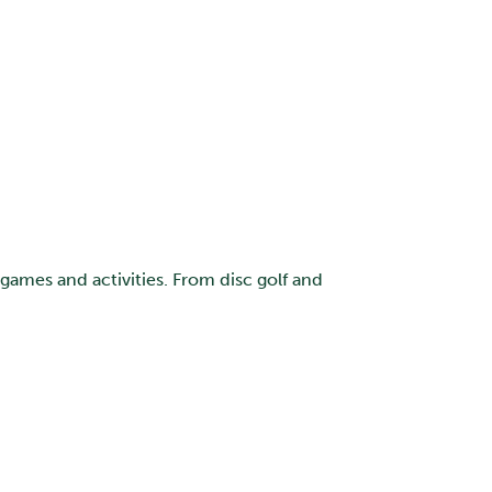
 games and activities. From disc golf and