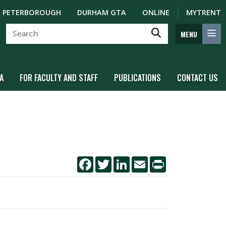
PETERBOROUGH
DURHAM GTA
ONLINE
MYTRENT
MENU
A
FOR FACULTY AND STAFF
PUBLICATIONS
CONTACT US
Facebook
Twitter
LinkedIn
Email
Print