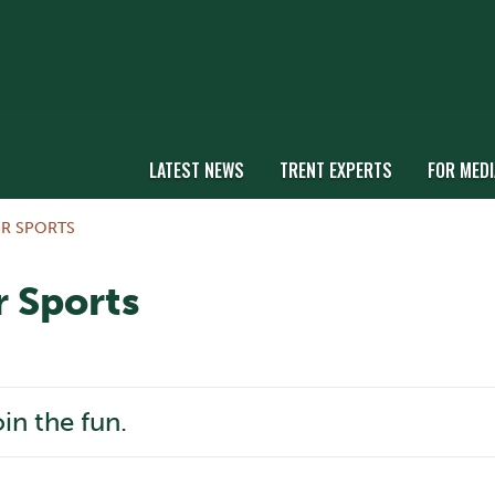
LATEST NEWS
TRENT EXPERTS
FOR MEDI
R SPORTS
 Sports
oin the fun.