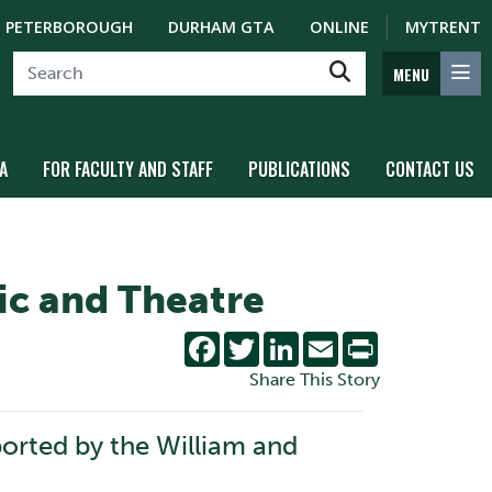
PETERBOROUGH
DURHAM GTA
ONLINE
MYTRENT
MENU
A
FOR FACULTY AND STAFF
PUBLICATIONS
CONTACT US
ic and Theatre
Facebook
Twitter
LinkedIn
Email
Print
Share This Story
orted by the William and