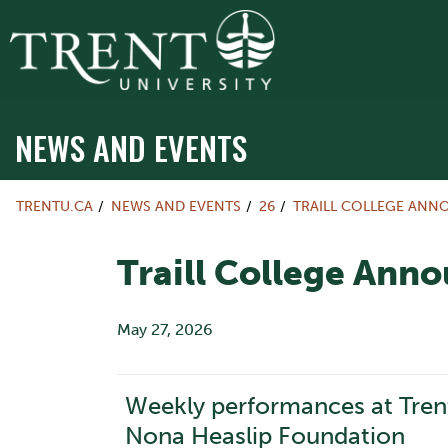
NEWS AND EVENTS
TRENTU.CA
NEWS AND EVENTS
26
TRAILL COLLEGE ANN
Traill College Ann
May 27, 2026
Weekly performances at Tren
Nona Heaslip Foundation