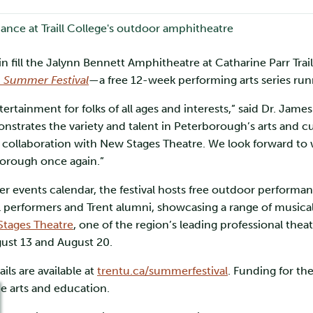
 fill the Jalynn Bennett Amphitheatre at Catharine Parr Trail
n Summer Festival
—a free 12-week performing arts series ru
rtainment for folks of all ages and interests,” said Dr. Jame
onstrates the variety and talent in Peterborough’s arts and c
llaboration with New Stages Theatre. We look forward to wel
borough once again.”
events calendar, the festival hosts free outdoor performan
al performers and Trent alumni, showcasing a range of musica
tages Theatre
, one of the region’s leading professional the
gust 13 and August 20.
ls are available at
trentu.ca/summerfestival
. Funding for th
e arts and education.