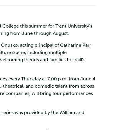
l College this summer for Trent University’s
nning from June through August.
s Onusko, acting principal of Catharine Parr
ulture scene, including multiple
coming friends and families to Traill’s
ces every Thursday at 7:00 p.m. from June 4
l, theatrical, and comedic talent from across
atre companies, will bring four performances
e series was provided by the William and