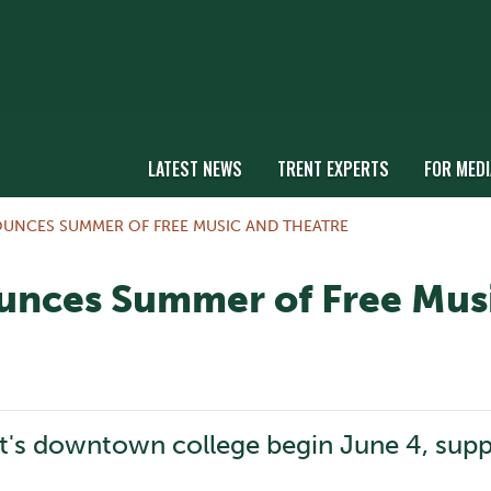
LATEST NEWS
TRENT EXPERTS
FOR MEDI
OUNCES SUMMER OF FREE MUSIC AND THEATRE
ounces Summer of Free Mus
t's downtown college begin June 4, supp