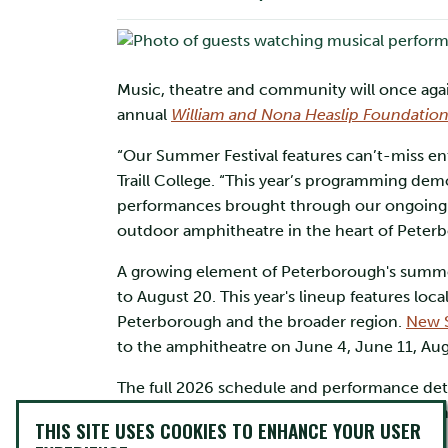
Music, theatre and community will once again
annual
William and Nona Heaslip Foundatio
“Our Summer Festival features can’t-miss ente
Traill College. “This year’s programming dem
performances brought through our ongoing co
outdoor amphitheatre in the heart of Peter
A growing element of Peterborough's summer 
to August 20. This year's lineup features loc
Peterborough and the broader region.
New S
to the amphitheatre on June 4, June 11, Au
The full 2026 schedule and performance detai
Nona Heaslip Foundation, which supports th
THIS SITE USES COOKIES TO ENHANCE YOUR USER