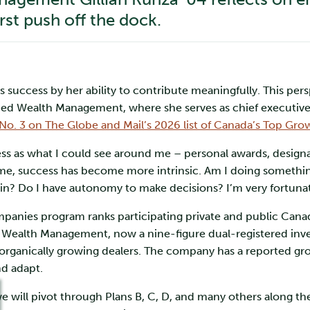
irst push off the dock.
s success by her ability to contribute meaningfully. This per
ed Wealth Management, where she serves as chief executive 
No. 3 on The Globe and Mail’s 2026 list of Canada’s Top 
ss as what I could see around me – personal awards, designati
ime, success has become more intrinsic. Am I doing something
in? Do I have autonomy to make decisions? I’m very fortunate
ies program ranks participating private and public Canad
 Wealth Management, now a nine-figure dual-registered inv
organically growing dealers. The company has a reported gro
and adapt.
we will pivot through Plans B, C, D, and many others along th