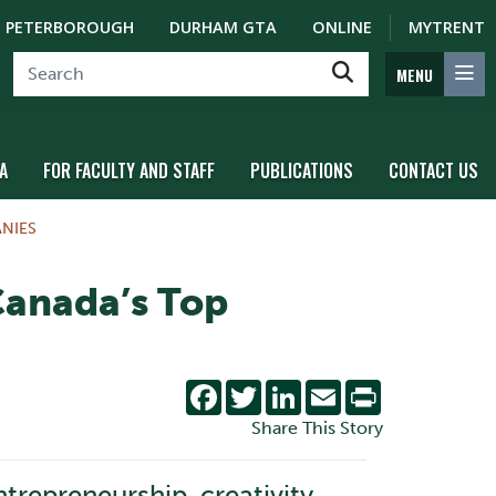
PETERBOROUGH
DURHAM GTA
ONLINE
MYTRENT
MENU
A
FOR FACULTY AND STAFF
PUBLICATIONS
CONTACT US
NIES
Canada’s Top
Facebook
Twitter
LinkedIn
Email
Print
Share This Story
repreneurship, creativity,