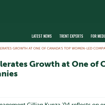
LATEST NEWS
TRENT EXPERTS
FOR MEDI
LERATES GROWTH AT ONE OF CANADA’S TOP WOMEN-LED COMPA
lerates Growth at One of 
nies
gement Gillian Kunza ’04 reflects on ent