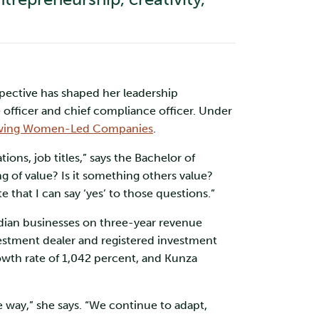
spective has shaped her leadership
officer and chief compliance officer. Under
Growing Women-Led Companies
.
ons, job titles,” says the Bachelor of
 of value? Is it something others value?
 that I can say ‘yes’ to those questions.”
ian businesses on three-year revenue
estment dealer and registered investment
wth rate of 1,042 percent, and Kunza
e way,” she says. “We continue to adapt,