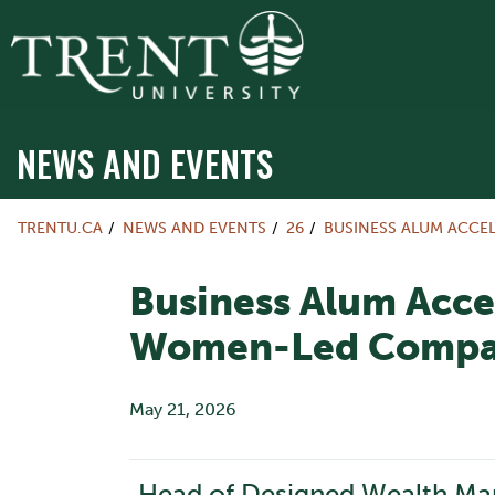
NEWS AND EVENTS
TRENTU.CA
NEWS AND EVENTS
26
BUSINESS ALUM ACCE
Business Alum Acce
Women-Led Compa
May 21, 2026
Head of Designed Wealth Mana