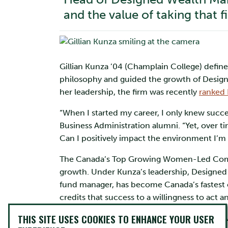
and the value of taking that f
Gillian Kunza ’04 (Champlain College) define
philosophy and guided the growth of Design
her leadership, the firm was recently
ranked 
“When I started my career, I only knew succe
Business Administration alumni. “Yet, over t
Can I positively impact the environment I’m 
The Canada’s Top Growing Women-Led Compan
growth. Under Kunza’s leadership, Designed
fund manager, has become Canada’s fastest 
credits that success to a willingness to act 
THIS SITE USES COOKIES TO ENHANCE YOUR USER
“As a startup, we start with Plan A, knowing 