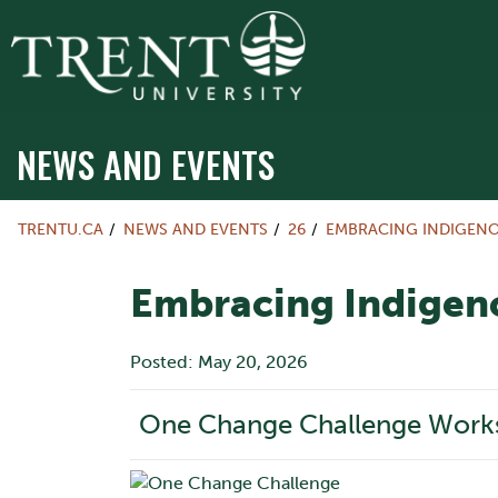
NEWS AND EVENTS
TRENTU.CA
NEWS AND EVENTS
26
EMBRACING INDIGEN
Embracing Indigen
Posted: May 20, 2026
One Change Challenge Work