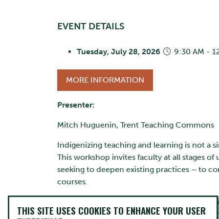
EVENT DETAILS
Tuesday, July 28, 2026
9:30 AM - 1
MORE INFORMATION
Presenter:
Mitch Huguenin, Trent Teaching Commons
Indigenizing teaching and learning is not a s
This workshop invites faculty at all stages 
seeking to deepen existing practices – to c
courses.
Together, participants will explore practic
THIS SITE USES COOKIES TO ENHANCE YOUR USER
assessment design. Topics may include incor