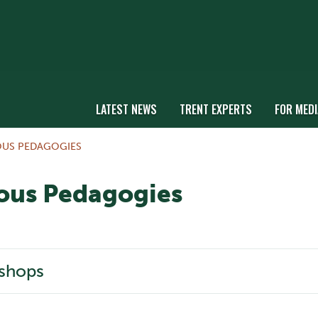
LATEST NEWS
TRENT EXPERTS
FOR MEDI
OUS PEDAGOGIES
ous Pedagogies
shops