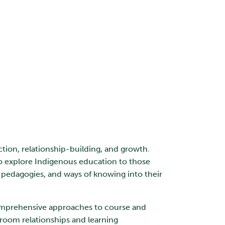
ction, relationship-building, and growth.
to explore Indigenous education to those
 pedagogies, and ways of knowing into their
 comprehensive approaches to course and
sroom relationships and learning