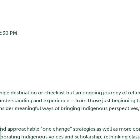
2:30 PM
ingle destination or checklist but an ongoing journey of refle
of understanding and experience – from those just beginning 
onsider meaningful ways of bringing Indigenous perspectives,
al and approachable “one change” strategies as well as more
porating Indigenous voices and scholarship, rethinking clas