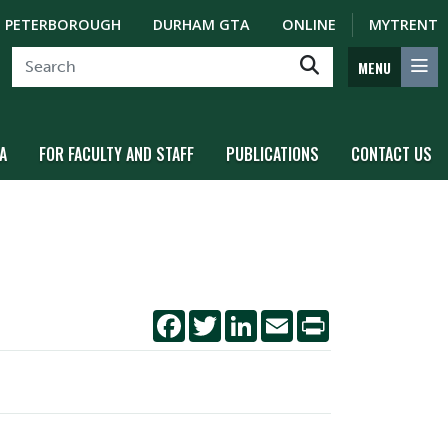
PETERBOROUGH
DURHAM GTA
ONLINE
MYTRENT
MENU
A
FOR FACULTY AND STAFF
PUBLICATIONS
CONTACT US
Facebook
Twitter
LinkedIn
Email
Print