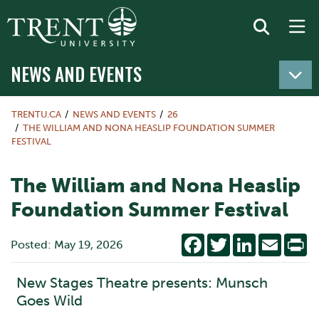
NEWS AND EVENTS
TRENTU.CA
NEWS AND EVENTS
26
THE WILLIAM AND NONA HEASLIP FOUNDATION SUMMER
FESTIVAL
The William and Nona Heaslip
Foundation Summer Festival
Facebook
Twitter
LinkedIn
Email
Pr
Posted: May 19, 2026
New Stages Theatre presents: Munsch
Goes Wild