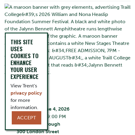
THIS SITE
USES
COOKIES TO
ENHANCE
YOUR USER
EXPERIENCE
View Trent's
privacy policy
EVENT DETAILS
for more
information.
Thursday, June 4, 2026
7:00 PM - 9:00 PM
ACCEPT
City:
Peterborough
300 London Street