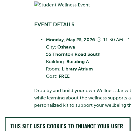
EVENT DETAILS
Monday, May 25, 2026
11:30 AM - 
City:
Oshawa
55 Thornton Road South
Building:
Building A
Room:
Library Atrium
Cost:
FREE
Drop by and build your own Wellness Jar with 
while learning about the wellness supports a
personalized kit to support your wellbeing
CONTACT INFO
THIS SITE USES COOKIES TO ENHANCE YOUR USER