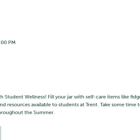
1:00 PM
Student Wellness! Fill your jar with self-care items like fid
nd resources available to students at Trent. Take some time t
 throughout the Summer.