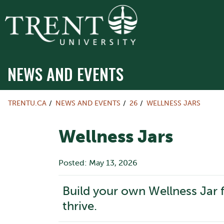
NEWS AND EVENTS
TRENTU.CA
NEWS AND EVENTS
26
WELLNESS JARS
Wellness Jars
Posted: May 13, 2026
Build your own Wellness Jar f
thrive.