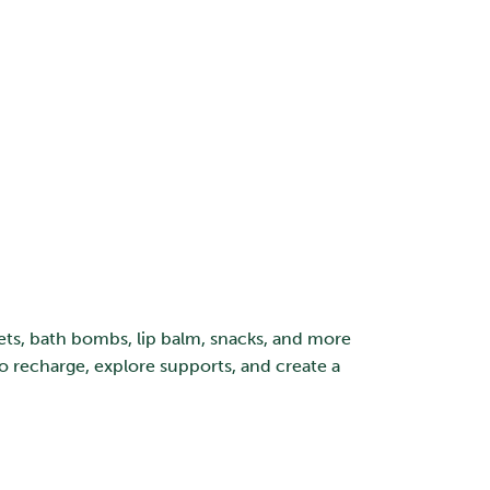
gets, bath bombs, lip balm, snacks, and more
o recharge, explore supports, and create a