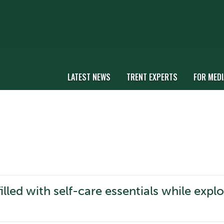
LATEST NEWS
TRENT EXPERTS
FOR MEDI
illed with self-care essentials while expl