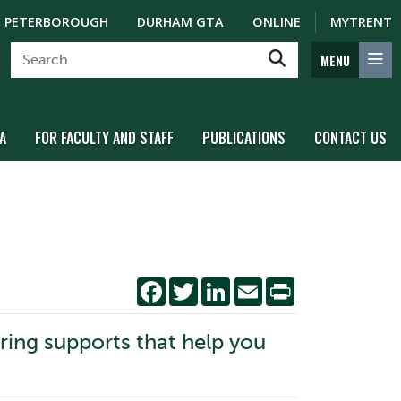
PETERBOROUGH
DURHAM GTA
ONLINE
MYTRENT
MENU
A
FOR FACULTY AND STAFF
PUBLICATIONS
CONTACT US
Facebook
Twitter
LinkedIn
Email
Print
oring supports that help you