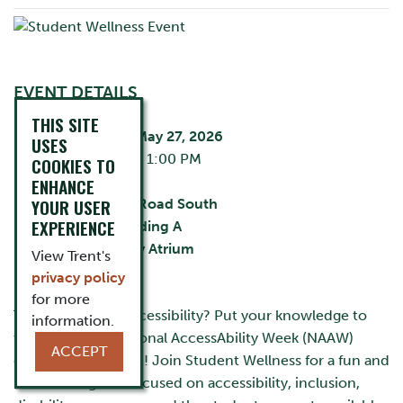
EVENT DETAILS
THIS SITE
Wednesday, May 27, 2026
USES
11:30 AM - 1:00 PM
COOKIES TO
City:
Oshawa
ENHANCE
YOUR USER
55 Thornton Road South
EXPERIENCE
Building:
Building A
Room:
Library Atrium
View Trent's
Cost:
FREE
privacy policy
for more
Think you know accessibility? Put your knowledge to
information.
the test at our National AccessAbility Week (NAAW)
ACCEPT
drop-in Trivia Event! Join Student Wellness for a fun and
interactive game focused on accessibility, inclusion,