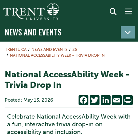
NEWS AND EVENTS
TRENTU.CA
NEWS AND EVENTS
26
NATIONAL ACCESSABILITY WEEK - TRIVIA DROP IN
National AccessAbility Week -
Trivia Drop In
Facebook
Twitter
LinkedIn
Email
Pr
Posted: May 13, 2026
Celebrate National AccessAbility Week with
a fun, interactive trivia drop-in on
accessibility and inclusion.