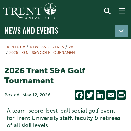
NEWS AND EVENTS
TRENTU.CA
NEWS AND EVENTS
26
2026 TRENT S&A GOLF TOURNAMENT
2026 Trent S&A Golf
Tournament
Facebook
Twitter
LinkedIn
Email
Pr
Posted: May 12, 2026
A team-score, best-ball social golf event
for Trent University staff, faculty & retirees
of all skill levels