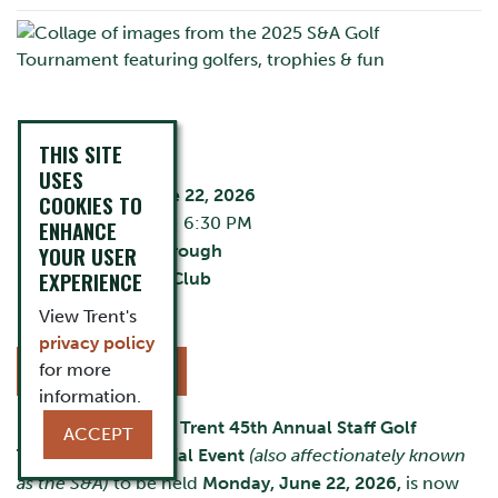
EVENT DETAILS
THIS SITE
USES
Monday, June 22, 2026
COOKIES TO
12:00 PM - 6:30 PM
ENHANCE
YOUR USER
City:
Peterborough
EXPERIENCE
Liftlock Golf Club
Cost:
Varies
View Trent's
privacy policy
for more
REGISTER NOW
information.
Registration for the
Trent 45th Annual Staff Golf
ACCEPT
Tournament & Social Event
(also affectionately known
as the S&A)
to be held
Monday, June 22, 2026,
is now