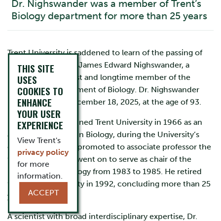
Dr. Nighswander was a member of Trent’s
Biology department for more than 25 years
Trent University is saddened to learn of the passing of
Professor Emeritus James Edward Nighswander, a
THIS SITE
respected geneticist and longtime member of the
USES
COOKIES TO
University’s Department of Biology. Dr. Nighswander
ENHANCE
passed away on December 18, 2025, at the age of 93.
YOUR USER
Dr. Nighswander joined Trent University in 1966 as an
EXPERIENCE
assistant professor in Biology, during the University’s
View Trent's
early years. He was promoted to associate professor the
privacy policy
following year and went on to serve as chair of the
for more
Department of Biology from 1983 to 1985. He retired
information.
from Trent University in 1992, concluding more than 25
ACCEPT
years of service.
A scientist with broad interdisciplinary expertise, Dr.