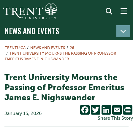
NEWS AND EVENTS
TRENTU.CA
NEWS AND EVENTS
26
TRENT UNIVERSITY MOURNS THE PASSING OF PROFESSOR
EMERITUS JAMES E. NIGHSWANDER
Trent University Mourns the
Passing of Professor Emeritus
James E. Nighswander
Facebook
Twitter
LinkedIn
Emai
January 15, 2026
Share This Story