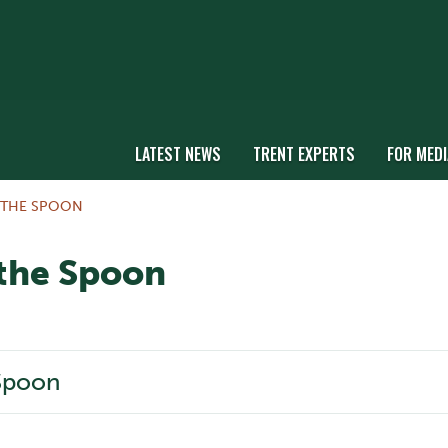
LATEST NEWS
TRENT EXPERTS
FOR MEDI
 THE SPOON
 the Spoon
 Spoon