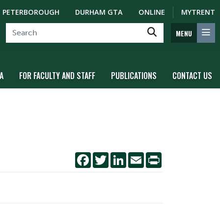
PETERBOROUGH
DURHAM GTA
ONLINE
MYTRENT
MENU
A
FOR FACULTY AND STAFF
PUBLICATIONS
CONTACT US
Facebook
Twitter
LinkedIn
Email
Print