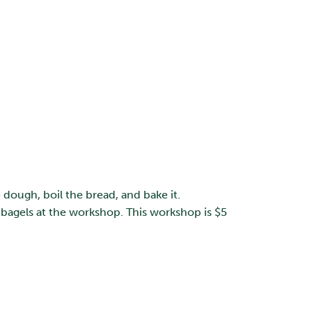
dough, boil the bread, and bake it.
bagels at the workshop. This workshop is $5