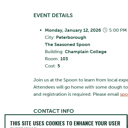
EVENT DETAILS
Monday, January 12, 2026
5:00 PM 
City:
Peterborough
The Seasoned Spoon
Building:
Champlain College
Room:
103
Cost:
5
Join us at the Spoon to learn from local exp
Attendees will go home with some dough to g
and registration is required. Please email
spo
CONTACT INFO
THIS SITE USES COOKIES TO ENHANCE YOUR USER
The Seasoned Spoon Cafe
spoonvolunteers