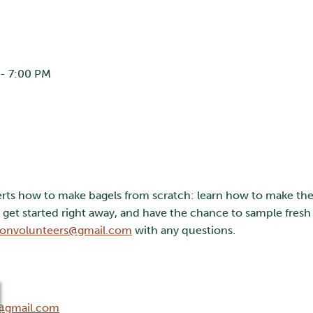
- 7:00 PM
erts how to make bagels from scratch: learn how to make the 
et started right away, and have the chance to sample fresh 
onvolunteers@gmail.com
with any questions.
@gmail.com