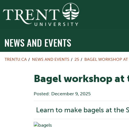
NEWS AND EVENTS
TRENTU.CA
NEWS AND EVENTS
25
BAGEL WORKSHOP AT
Bagel workshop at
Posted: December 9, 2025
Learn to make bagels at the