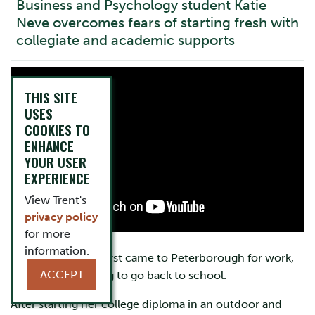
Business and Psychology student Katie
Neve overcomes fears of starting fresh with
collegiate and academic supports
THIS SITE
USES
COOKIES TO
ENHANCE
YOUR USER
EXPERIENCE
View Trent's
privacy policy
for more
information.
When Katie Neve first came to Peterborough for work,
ACCEPT
she wasn’t planning to go back to school.
After starting her college diploma in an outdoor and