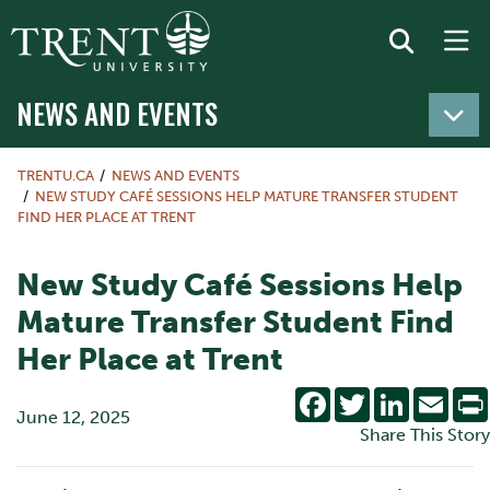
NEWS AND EVENTS
TRENTU.CA
NEWS AND EVENTS
NEW STUDY CAFÉ SESSIONS HELP MATURE TRANSFER STUDENT
FIND HER PLACE AT TRENT
New Study Café Sessions Help
Mature Transfer Student Find
Her Place at Trent
Facebook
Twitter
LinkedIn
Emai
June 12, 2025
Share This Story