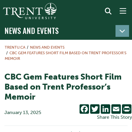
NEWS AND EVENTS
TRENTU.CA
NEWS AND EVENTS
CBC GEM FEATURES SHORT FILM BASED ON TRENT PROFESSOR’S
MEMOIR
CBC Gem Features Short Film
Based on Trent Professor’s
Memoir
Facebook
Twitter
LinkedIn
Emai
January 13, 2025
Share This Story