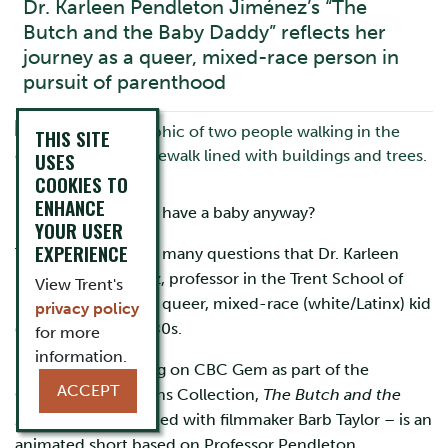
Dr. Karleen Pendleton Jiménez’s “The
Butch and the Baby Daddy” reflects her
journey as a queer, mixed-race person in
pursuit of parenthood
THIS SITE
USES
COOKIES TO
ENHANCE
How does a lesbian have a baby anyway?
YOUR USER
EXPERIENCE
This was one of the many questions that Dr. Karleen
Pendleton Jiménez, professor in the Trent School of
View Trent's
Education, had as a queer, mixed-race (white/Latinx) kid
privacy policy
growing up in the 80s.
for more
information.
Recently premiering on CBC Gem as part of the
ACCEPT
Canadian Reflections Collection,
The Butch and the
Baby Daddy
– created with filmmaker Barb Taylor – is an
animated short based on Professor Pendleton