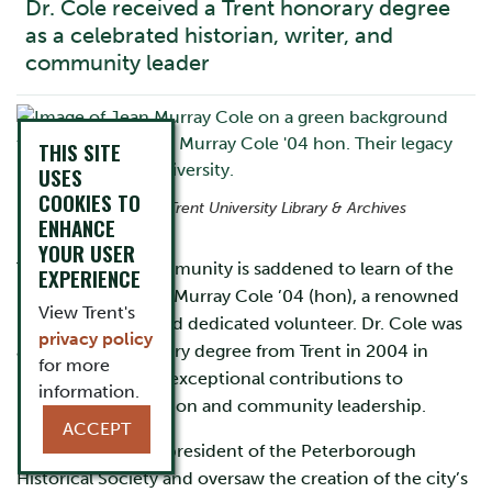
Dr. Cole received a Trent honorary degree
as a celebrated historian, writer, and
community leader
THIS SITE
USES
COOKIES TO
Photo courtesy of Trent University Library & Archives
ENHANCE
YOUR USER
The University community is saddened to learn of the
EXPERIENCE
passing of Dr. Jean Murray Cole ’04 (hon), a renowned
View Trent's
historian, writer, and dedicated volunteer. Dr. Cole was
privacy policy
awarded an honorary degree from Trent in 2004 in
for more
recognition of her exceptional contributions to
information.
historical preservation and community leadership.
ACCEPT
Dr. Cole served as president of the Peterborough
Historical Society and oversaw the creation of the city’s