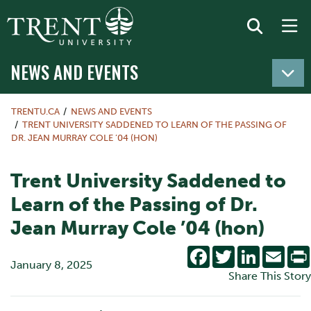
NEWS AND EVENTS
TRENTU.CA
NEWS AND EVENTS
TRENT UNIVERSITY SADDENED TO LEARN OF THE PASSING OF
DR. JEAN MURRAY COLE ’04 (HON)
Trent University Saddened to
Learn of the Passing of Dr.
Jean Murray Cole ’04 (hon)
Facebook
Twitter
LinkedIn
Emai
January 8, 2025
Share This Story