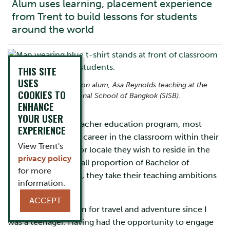
Alum uses learning, placement experience
from Trent to build lessons for students
around the world
THIS SITE
USES
Bachelor of Education alum, Asa Reynolds teaching at the
COOKIES TO
Singapore International School of Bangkok (SISB).
ENHANCE
YOUR USER
When entering a teacher education program, most
EXPERIENCE
students envision a career in the classroom within their
View Trent's
home community or locale they wish to reside in the
privacy policy
future. But for a small proportion of Bachelor of
for more
Education students, they take their teaching ambitions
information.
abroad.
ACCEPT
“I have had a passion for travel and adventure since I
was a teenager. Having had the opportunity to engage