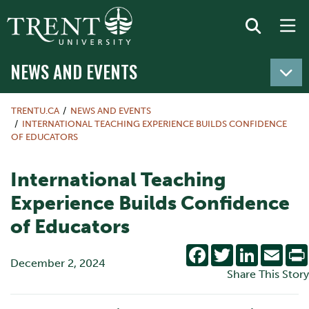
NEWS AND EVENTS
TRENTU.CA
NEWS AND EVENTS
INTERNATIONAL TEACHING EXPERIENCE BUILDS CONFIDENCE
OF EDUCATORS
International Teaching
Experience Builds Confidence
of Educators
Facebook
Twitter
LinkedIn
Emai
December 2, 2024
Share This Story