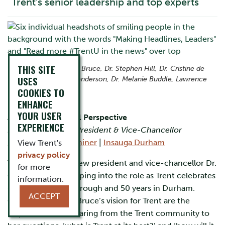
Trent’s senior leadership and top experts
THIS SITE
From left: Dr. Cathy Bruce, Dr. Stephen Hill, Dr. Cristine de
USES
Clercy, Dr. Scott Henderson, Dr. Melanie Buddle, Lawrence
Lam
COOKIES TO
ENHANCE
YOUR USER
A Fresh Presidential Perspective
EXPERIENCE
Dr. Cathy Bruce – President & Vice-Chancellor
Peterborough Examiner
|
Insauga Durham
View Trent's
privacy policy
Trent University’s new president and vice-chancellor Dr.
for more
Cathy Bruce is stepping into the role as Trent celebrates
information.
60 years in Peterborough and 50 years in Durham.
ACCEPT
Guiding President Bruce’s vision for Trent are the
responses she is hearing from the Trent community to