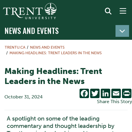
NEWS AND EVENTS
TRENTU.CA
NEWS AND EVENTS
MAKING HEADLINES: TRENT LEADERS IN THE NEWS
Making Headlines: Trent
Leaders in the News
Facebook
Twitter
LinkedIn
Emai
October 31, 2024
Share This Story
A spotlight on some of the leading
commentary and thought leadership by