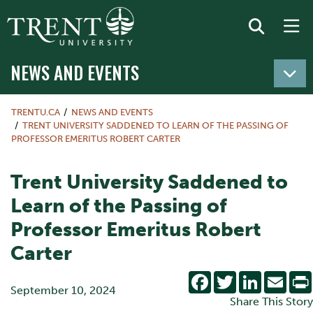
NEWS AND EVENTS
TRENTU.CA
NEWS AND EVENTS
TRENT UNIVERSITY SADDENED TO LEARN OF THE PASSING OF
PROFESSOR EMERITUS ROBERT CARTER
Trent University Saddened to
Learn of the Passing of
Professor Emeritus Robert
Carter
Facebook
Twitter
LinkedIn
Emai
September 10, 2024
Share This Story