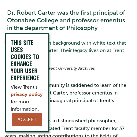
Dr. Robert Carter was the first principal of
Otonabee College and professor emeritus
in the department of Philosophy
THIS SITE
USES
COOKIES TO
ENHANCE
Photo courtesy of Trent University Archives
YOUR USER
EXPERIENCE
The University community is saddened to learn of the
View Trent's
passing of Dr. Robert Carter, professor emeritus in
privacy policy
Philosophy and the inaugural principal of Trent’s
for more
Otonabee College.
information.
ACCEPT
Professor Carter was a distinguished philosopher,
educator, and dedicated Trent faculty member for 37
years, making lasting contributions to the fields of